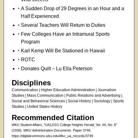
A Sudden Drop of 29 Degrees in an Hour and a
Half Experienced
Several Teachers Will Return to Duties
Few Colleges Have an Intramural Sports
Program
Karl Kemp Will Be Stationed in Hawaii
ROTC
Donates Quilt – Lu Ella Peterson
Disciplines
Communication | Higher Education Administration | Journalism
Studies | Mass Communication | Public Relations and Advertising |
Social and Behavioral Sciences | Social History | Sociology | Sports
Studies | United States History
Recommended Citation
WKU Student Affairs, "UA12/2/1 College Heights Herald, Vol. XII, No. 8"
(1936).
WKU Administration Documents.
Paper 3749.
https://digitalcommons.wku.edu/dlsc_ua_records/3749