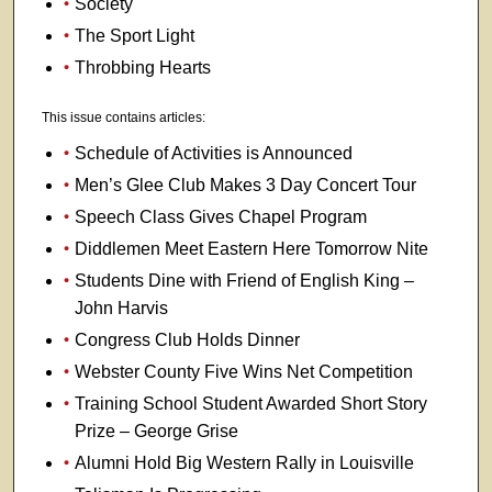
Society
The Sport Light
Throbbing Hearts
This issue contains articles:
Schedule of Activities is Announced
Men’s Glee Club Makes 3 Day Concert Tour
Speech Class Gives Chapel Program
Diddlemen Meet Eastern Here Tomorrow Nite
Students Dine with Friend of English King –
John Harvis
Congress Club Holds Dinner
Webster County Five Wins Net Competition
Training School Student Awarded Short Story
Prize – George Grise
Alumni Hold Big Western Rally in Louisville