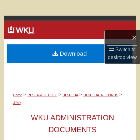
Search
Browse Colleges, Departments, Units
×
My Account
Switch to
Download
About
desktop
view
Digital Commons Network™
>
>
>
>
Home
RESEARCH_COLL
DLSC_UA
DLSC_UA_RECORDS
3749
WKU ADMINISTRATION
DOCUMENTS