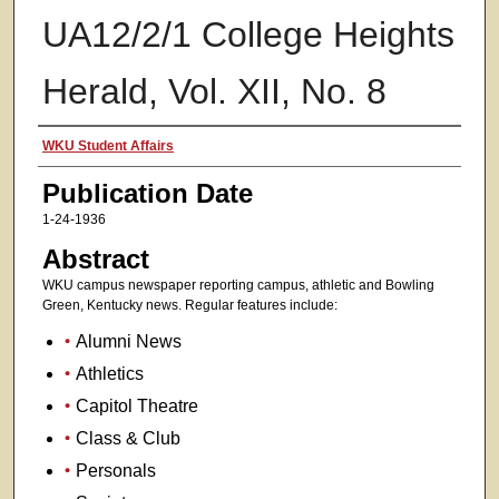
UA12/2/1 College Heights
Herald, Vol. XII, No. 8
Authors
WKU Student Affairs
Publication Date
1-24-1936
Abstract
WKU campus newspaper reporting campus, athletic and Bowling
Green, Kentucky news. Regular features include:
Alumni News
Athletics
Capitol Theatre
Class & Club
Personals