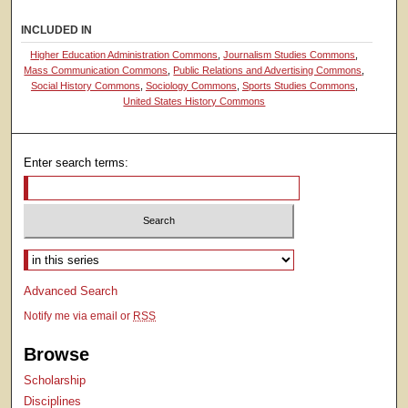
INCLUDED IN
Higher Education Administration Commons
,
Journalism Studies Commons
,
Mass Communication Commons
,
Public Relations and Advertising Commons
,
Social History Commons
,
Sociology Commons
,
Sports Studies Commons
,
United States History Commons
Enter search terms:
Select context to search:
Advanced Search
Notify me via email or
RSS
Browse
Scholarship
Disciplines