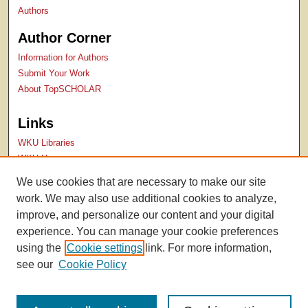
Authors
Author Corner
Information for Authors
Submit Your Work
About TopSCHOLAR
Links
WKU Libraries
WKU Homepage
Kentucky Research Commons
We use cookies that are necessary to make our site
Digital Commons Repositories
work. We may also use additional cookies to analyze,
Contact Us
improve, and personalize our content and your digital
experience. You can manage your cookie preferences
using the
Cookie settings
link. For more information,
see our
Cookie Policy