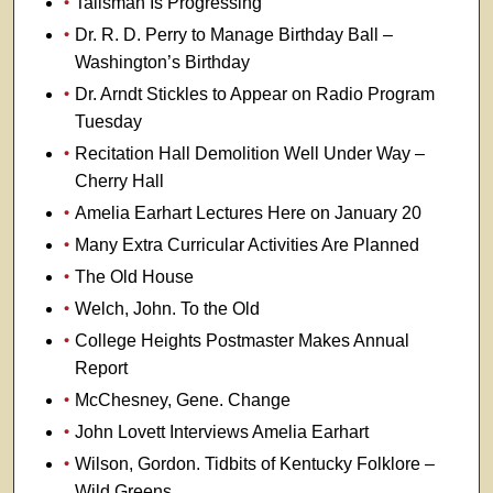
Talisman Is Progressing
Dr. R. D. Perry to Manage Birthday Ball –
Washington’s Birthday
Dr. Arndt Stickles to Appear on Radio Program
Tuesday
Recitation Hall Demolition Well Under Way –
Cherry Hall
Amelia Earhart Lectures Here on January 20
Many Extra Curricular Activities Are Planned
The Old House
Welch, John. To the Old
College Heights Postmaster Makes Annual
Report
McChesney, Gene. Change
John Lovett Interviews Amelia Earhart
Wilson, Gordon. Tidbits of Kentucky Folklore –
Wild Greens