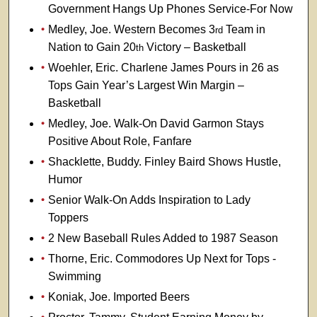
Government Hangs Up Phones Service-For Now
Medley, Joe. Western Becomes 3
Team in
rd
Nation to Gain 20
Victory – Basketball
th
Woehler, Eric. Charlene James Pours in 26 as
Tops Gain Year’s Largest Win Margin –
Basketball
Medley, Joe. Walk-On David Garmon Stays
Positive About Role, Fanfare
Shacklette, Buddy. Finley Baird Shows Hustle,
Humor
Senior Walk-On Adds Inspiration to Lady
Toppers
2 New Baseball Rules Added to 1987 Season
Thorne, Eric. Commodores Up Next for Tops -
Swimming
Koniak, Joe. Imported Beers