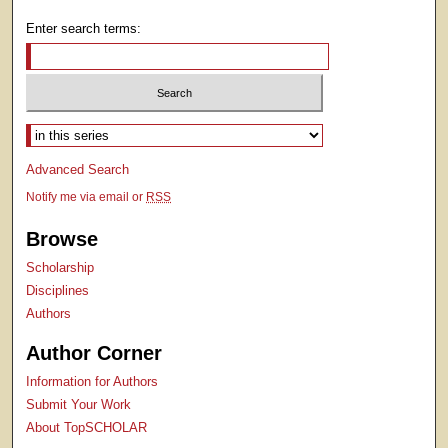
Enter search terms:
Select context to search:
Advanced Search
Notify me via email or
RSS
Browse
Scholarship
Disciplines
Authors
Author Corner
Information for Authors
Submit Your Work
About TopSCHOLAR