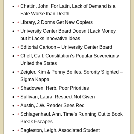
Chattin, John. For Latin, Lack of Demand is a
Fate Worse than Death
Library, 2 Dorms Get New Copiers
University Center Board Doesn’t Lack Money,
but It Lacks Innovative Ideas
Editorial Cartoon – University Center Board
Chelf, Carl. Constitution’s Popular Sovereignty
United the States
Zeigler, Kim & Penny Beliles. Sorority Slighted –
Sigma Kappa
Shadowen, Herb. Poor Priorities
Sullivan, Laura. Respect Not Given
Austin, J.W. Reader Sees Red
Schlagenhauf, Ann. Time’s Running Out to Book
Break Escapes
Eagleston, Leigh. Associated Student