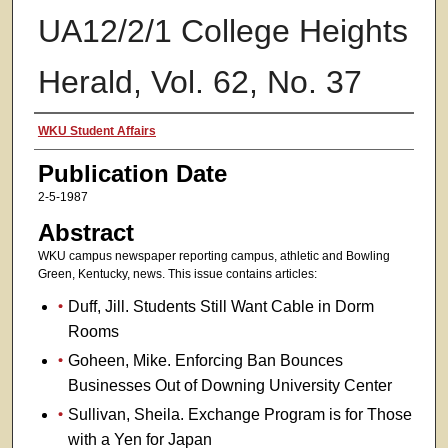
UA12/2/1 College Heights
Herald, Vol. 62, No. 37
Authors
WKU Student Affairs
Publication Date
2-5-1987
Abstract
WKU campus newspaper reporting campus, athletic and Bowling
Green, Kentucky, news. This issue contains articles:
Duff, Jill. Students Still Want Cable in Dorm
Rooms
Goheen, Mike. Enforcing Ban Bounces
Businesses Out of Downing University Center
Sullivan, Sheila. Exchange Program is for Those
with a Yen for Japan