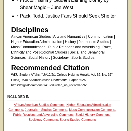
Proctor, Tammy. Student Earning Money by
Shear Magic – June West
Pack, Todd. Justice Fans Should Seek Shelter
Disciplines
African American Studies | Arts and Humanities | Communication |
Higher Education Administration | History | Journalism Studies |
Mass Communication | Public Relations and Advertising | Race,
Ethnicity and Post-Colonial Studies | Social and Behavioral
Sciences | Social History | Sociology | Sports Studies
Recommended Citation
WKU Student Affairs, "UA12/2/1 College Heights Herald, Vol. 62, No. 37"
(1987).
WKU Administration Documents.
Paper 5925.
https://digitalcommons.wku.edu/dlsc_ua_records/5925
INCLUDED IN
African American Studies Commons
,
Higher Education Administration
Commons
,
Journalism Studies Commons
,
Mass Communication Commons
,
Public Relations and Advertising Commons
,
Social History Commons
,
Sociology Commons
,
Sports Studies Commons