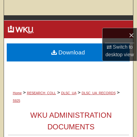
Search
Browse Colleges, Departments, Units
×
My Account
Switch to
Download
About
desktop
view
Digital Commons Network™
>
>
>
>
Home
RESEARCH_COLL
DLSC_UA
DLSC_UA_RECORDS
5925
WKU ADMINISTRATION
DOCUMENTS