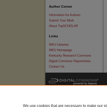
Author Corner
Information for Authors
Submit Your Work
About TopSCHOLAR
Links
WKU Libraries
WKU Homepage
Kentucky Research Commons
Digital Commons Repositories
Contact Us
We use cookies that are necessary to make our si