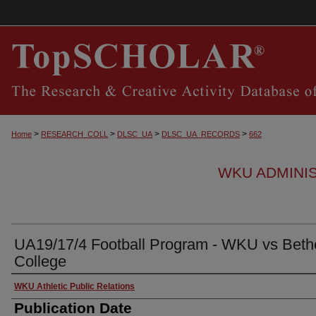
>
>
>
>
Home
RESEARCH_COLL
DLSC_UA
DLSC_UA_RECORDS
662
WKU ADMINI
UA19/17/4 Football Program - WKU vs Beth
College
Authors
WKU Athletic Public Relations
Publication Date