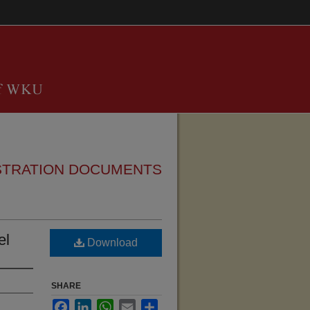
STRATION DOCUMENTS
el
Download
SHARE
Facebook
LinkedIn
WhatsApp
Email
Share