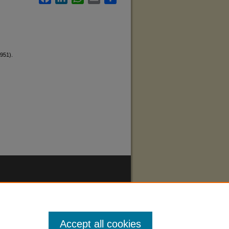
1951).
Accept all cookies