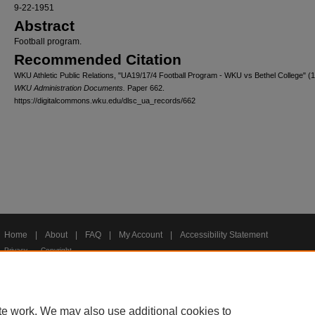
9-22-1951
Abstract
Football program.
Recommended Citation
WKU Athletic Public Relations, "UA19/17/4 Football Program - WKU vs Bethel College" (
WKU Administration Documents.
Paper 662.
https://digitalcommons.wku.edu/dlsc_ua_records/662
Home
|
About
|
FAQ
|
My Account
|
Accessibility Statement
Privacy
Copyright
te work. We may also use additional cookies to