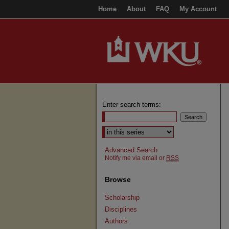
Home
About
FAQ
My Account
Enter search terms:
Select context to search:
Advanced Search
Notify me via email or
RSS
Browse
Scholarship
Disciplines
Authors