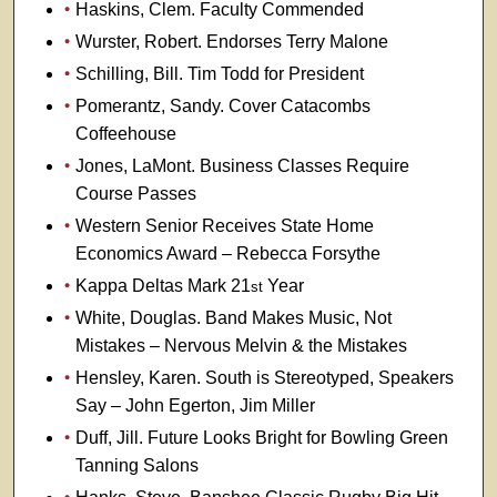
Haskins, Clem. Faculty Commended
Wurster, Robert. Endorses Terry Malone
Schilling, Bill. Tim Todd for President
Pomerantz, Sandy. Cover Catacombs
Coffeehouse
Jones, LaMont. Business Classes Require
Course Passes
Western Senior Receives State Home
Economics Award – Rebecca Forsythe
Kappa Deltas Mark 21
Year
st
White, Douglas. Band Makes Music, Not
Mistakes – Nervous Melvin & the Mistakes
Hensley, Karen. South is Stereotyped, Speakers
Say – John Egerton, Jim Miller
Duff, Jill. Future Looks Bright for Bowling Green
Tanning Salons