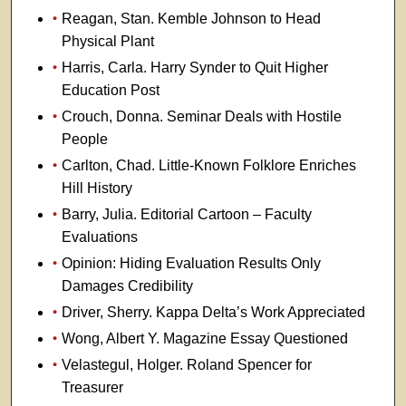
Reagan, Stan. Kemble Johnson to Head
Physical Plant
Harris, Carla. Harry Synder to Quit Higher
Education Post
Crouch, Donna. Seminar Deals with Hostile
People
Carlton, Chad. Little-Known Folklore Enriches
Hill History
Barry, Julia. Editorial Cartoon – Faculty
Evaluations
Opinion: Hiding Evaluation Results Only
Damages Credibility
Driver, Sherry. Kappa Delta’s Work Appreciated
Wong, Albert Y. Magazine Essay Questioned
Velastegul, Holger. Roland Spencer for
Treasurer