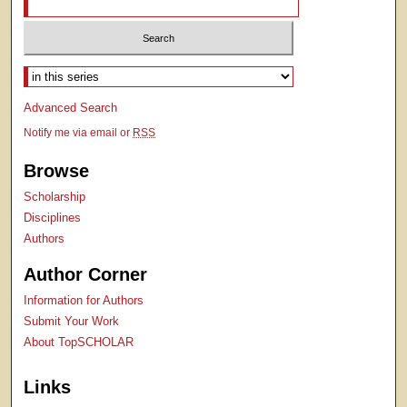
Select context to search:
Advanced Search
Notify me via email or
RSS
Browse
Scholarship
Disciplines
Authors
Author Corner
Information for Authors
Submit Your Work
About TopSCHOLAR
Links