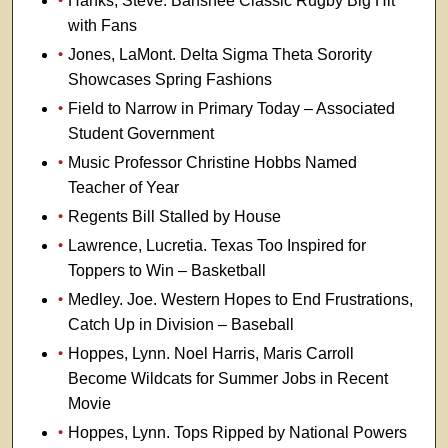
Hanks, Steve. Banshee Classic Rugby Big Hit
with Fans
Jones, LaMont. Delta Sigma Theta Sorority
Showcases Spring Fashions
Field to Narrow in Primary Today – Associated
Student Government
Music Professor Christine Hobbs Named
Teacher of Year
Regents Bill Stalled by House
Lawrence, Lucretia. Texas Too Inspired for
Toppers to Win – Basketball
Medley. Joe. Western Hopes to End Frustrations,
Catch Up in Division – Baseball
Hoppes, Lynn. Noel Harris, Maris Carroll
Become Wildcats for Summer Jobs in Recent
Movie
Hoppes, Lynn. Tops Ripped by National Powers