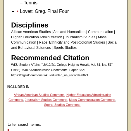
– Tennis
Lovett, Greg. Final Four
Disciplines
African American Studies | Arts and Humanities | Communication |
Higher Education Administration | Journalism Studies | Mass
Communication | Race, Ethnicity and Post-Colonial Studies | Social
and Behavioral Sciences | Sports Studies
Recommended Citation
WKU Student Affairs, "UA12/2/1 College Heights Herald, Vol. 61, No. 51"
(1986).
WKU Administration Documents.
Paper 6821.
https://digitalcommons.wku.edu/dlsc_ua_records/6821
INCLUDED IN
African American Studies Commons
,
Higher Education Administration
Commons
,
Journalism Studies Commons
,
Mass Communication Commons
,
Sports Studies Commons
Enter search terms: