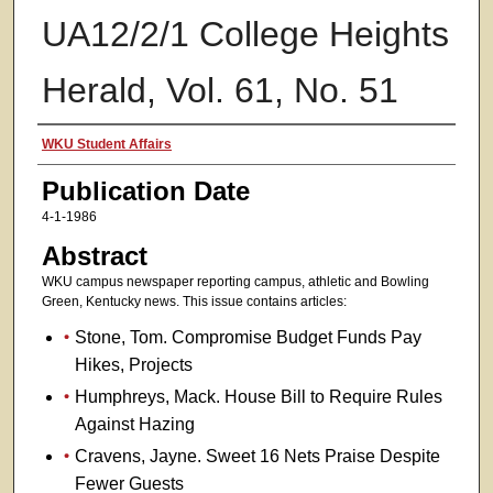
UA12/2/1 College Heights
Herald, Vol. 61, No. 51
Authors
WKU Student Affairs
Publication Date
4-1-1986
Abstract
WKU campus newspaper reporting campus, athletic and Bowling
Green, Kentucky news. This issue contains articles:
Stone, Tom. Compromise Budget Funds Pay
Hikes, Projects
Humphreys, Mack. House Bill to Require Rules
Against Hazing
Cravens, Jayne. Sweet 16 Nets Praise Despite
Fewer Guests