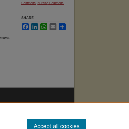
Commons
,
Nursing Commons
SHARE
Facebook
LinkedIn
WhatsApp
Email
Share
uments.
Accept all cookies