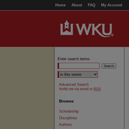
Home
About
FAQ
My Account
Enter search terms:
Select context to search:
Advanced Search
Notify me via email or
RSS
Browse
Scholarship
Disciplines
Authors