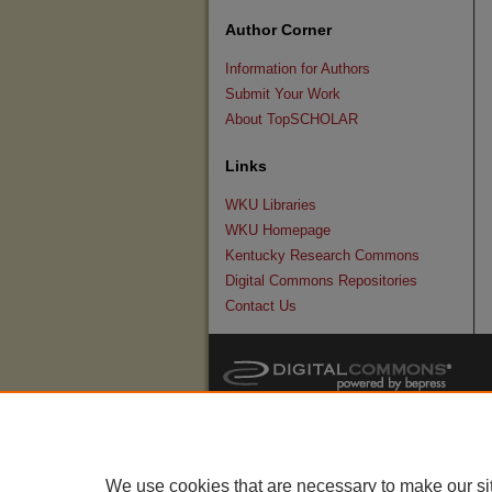
Author Corner
Information for Authors
Submit Your Work
About TopSCHOLAR
Links
WKU Libraries
WKU Homepage
Kentucky Research Commons
Digital Commons Repositories
Contact Us
We use cookies that are necessary to make our si