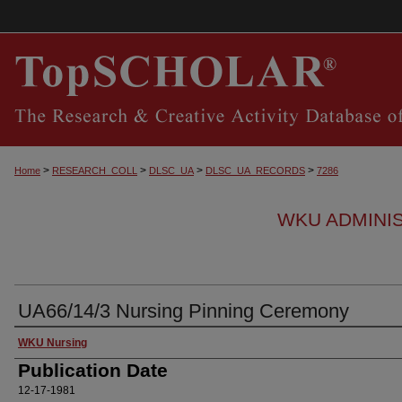
>
>
>
>
Home
RESEARCH_COLL
DLSC_UA
DLSC_UA_RECORDS
7286
WKU ADMINI
UA66/14/3 Nursing Pinning Ceremony
Authors
WKU Nursing
Publication Date
12-17-1981