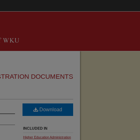
STRATION DOCUMENTS
Download
INCLUDED IN
Higher Education Administration