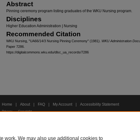
Abstract
Pinning ceremony program listing graduates of the WKU Nursing program.
Disciplines
Higher Education Administration | Nursing
Recommended Citation
WKU Nursing, "UA66/14/3 Nursing Pinning Ceremony" (1981).
WKU Administration Doc
Paper 7286.
https://digitalcommons.wku.edu/dlsc_ua_records/7286
Home
|
About
|
FAQ
|
My Account
|
Accessibility Statement
Privacy
Copyright
te work. We may also use additional cookies to