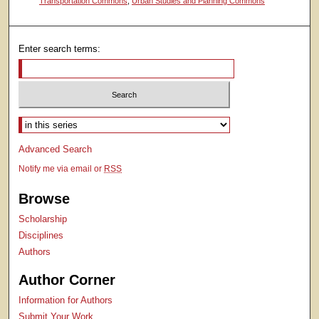
Transportation Commons
,
Urban Studies and Planning Commons
Enter search terms:
Select context to search:
Advanced Search
Notify me via email or
RSS
Browse
Scholarship
Disciplines
Authors
Author Corner
Information for Authors
Submit Your Work