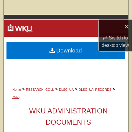
Search
Browse Colleges, Departments, Units
×
My Account
Switch to
desktop
view
Download
About
Digital Commons Network™
>
>
>
>
Home
RESEARCH_COLL
DLSC_UA
DLSC_UA_RECORDS
7568
WKU ADMINISTRATION
DOCUMENTS