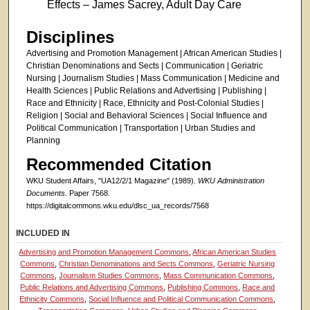
Effects – James Sacrey, Adult Day Care
Disciplines
Advertising and Promotion Management | African American Studies |
Christian Denominations and Sects | Communication | Geriatric
Nursing | Journalism Studies | Mass Communication | Medicine and
Health Sciences | Public Relations and Advertising | Publishing |
Race and Ethnicity | Race, Ethnicity and Post-Colonial Studies |
Religion | Social and Behavioral Sciences | Social Influence and
Political Communication | Transportation | Urban Studies and
Planning
Recommended Citation
WKU Student Affairs, "UA12/2/1 Magazine" (1989).
WKU Administration
Documents.
Paper 7568.
https://digitalcommons.wku.edu/dlsc_ua_records/7568
INCLUDED IN
Advertising and Promotion Management Commons
,
African American Studies
Commons
,
Christian Denominations and Sects Commons
,
Geriatric Nursing
Commons
,
Journalism Studies Commons
,
Mass Communication Commons
,
Public Relations and Advertising Commons
,
Publishing Commons
,
Race and
Ethnicity Commons
,
Social Influence and Political Communication Commons
,