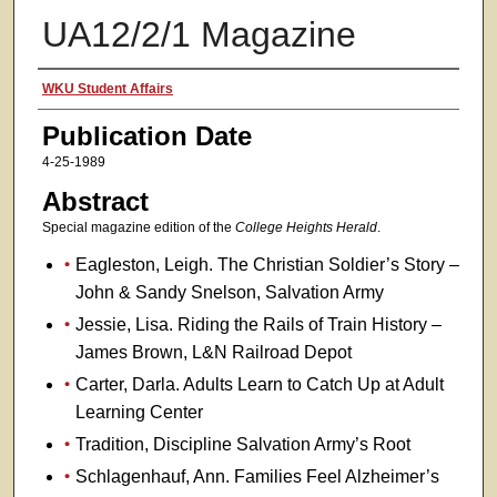
UA12/2/1 Magazine
Authors
WKU Student Affairs
Publication Date
4-25-1989
Abstract
Special magazine edition of the
College Heights Herald
.
Eagleston, Leigh. The Christian Soldier’s Story –
John & Sandy Snelson, Salvation Army
Jessie, Lisa. Riding the Rails of Train History –
James Brown, L&N Railroad Depot
Carter, Darla. Adults Learn to Catch Up at Adult
Learning Center
Tradition, Discipline Salvation Army’s Root
Schlagenhauf, Ann. Families Feel Alzheimer’s