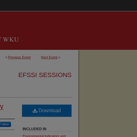
<
Previous Event
Next Event
>
EFSSI SESSIONS
ry
Download
Follow
INCLUDED IN
Environmental Indicators and