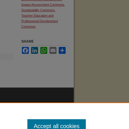
Impact Assessment Commons
,
Sustainability Commons
,
Teacher Education and
Professional Development
Commons
SHARE
Facebook
LinkedIn
WhatsApp
Email
Share
Accept all cookies