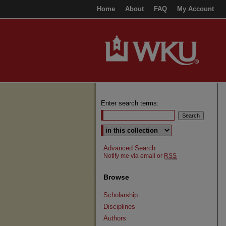
Home
About
FAQ
My Account
Enter search terms:
Select context to search:
Advanced Search
Notify me via email or
RSS
Browse
Scholarship
Disciplines
Authors