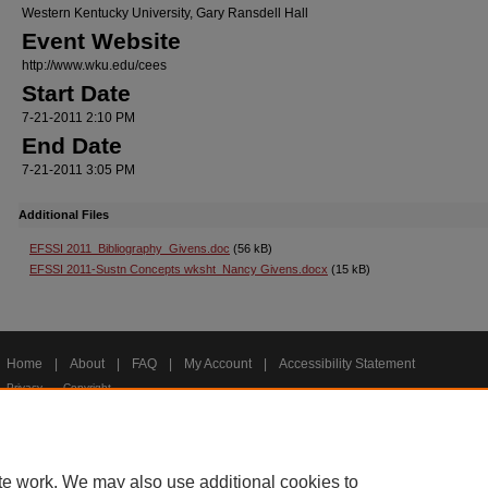
Western Kentucky University, Gary Ransdell Hall
Event Website
http://www.wku.edu/cees
Start Date
7-21-2011 2:10 PM
End Date
7-21-2011 3:05 PM
Additional Files
EFSSI 2011_Bibliography_Givens.doc
(56 kB)
EFSSI 2011-Sustn Concepts wksht_Nancy Givens.docx
(15 kB)
Home
|
About
|
FAQ
|
My Account
|
Accessibility Statement
Privacy
Copyright
te work. We may also use additional cookies to