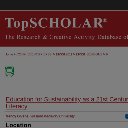
>
>
>
>
>
Home
CONF_EVENTS
EFSSI
EFSSI 2011
EFSSI_SESSIONS
9
Education for Sustainability as a 21st Centu
Literacy
Presenter Information
Nancy Givens
,
Western Kentucky University
Location