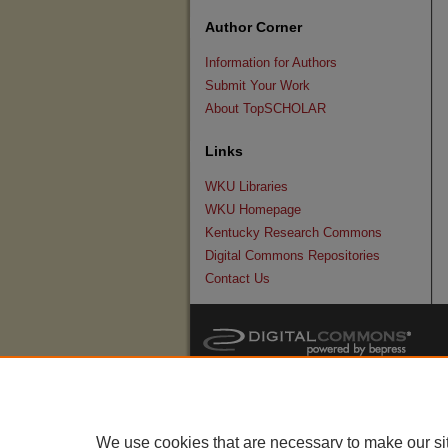
Author Corner
Information for Authors
Submit Your Work
About TopSCHOLAR
Links
WKU Libraries
WKU Homepage
Kentucky Research Commons
Digital Commons Repositories
Contact Us
We use cookies that are necessary to make our si