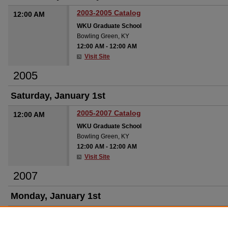
2003-2005 Catalog
12:00 AM
WKU Graduate School
Bowling Green, KY
12:00 AM
-
12:00 AM
Visit Site
2005
Saturday, January 1st
2005-2007 Catalog
12:00 AM
WKU Graduate School
Bowling Green, KY
12:00 AM
-
12:00 AM
Visit Site
2007
Monday, January 1st
2007-2009 Catalog
12:00 AM
WKU Graduate School