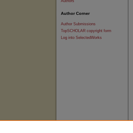
Authors
Author Corner
Author Submissions
TopSCHOLAR copyright form
Log into SelectedWorks