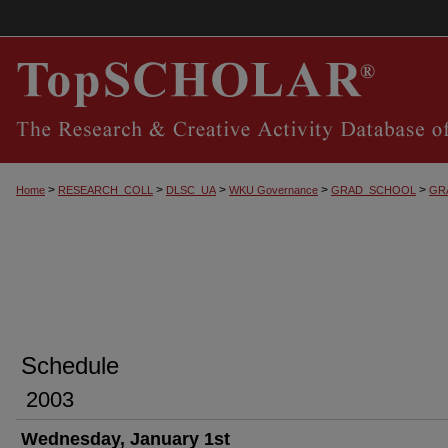
>
>
>
>
>
Home
RESEARCH_COLL
DLSC_UA
WKU Governance
GRAD_SCHOOL
GR
Schedule
2003
Wednesday, January 1st