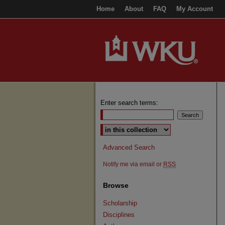
Home
About
FAQ
My Account
Enter search terms:
Select context to search:
Advanced Search
Notify me via email or
RSS
Browse
Scholarship
Disciplines