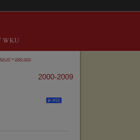
>
ADCAT
2000-2020
2000-2009
Subscribe to RSS Feed (Opens in New Window)