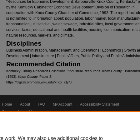
"Resources for Economic Development: Barbourville-Knox County, Kentucky" 
by the Kentucky Cabinet for Economic Development Division of Research in
cooperation with Knox County Chamber of Commerce, 1993. The report include
is not limited to, information about: population, labor market, local manufacturin
transportation, utilities,fuel, water, sewage, industrial sites, local government a
services, taxes, educational and health facilities, housing, communication, recr
natural resources, markets, and climate.
Disciplines
Business Administration, Management, and Operations | Economics | Growth a
Development | Infrastructure | Public Affairs, Public Policy and Public Administr
Recommended Citation
Kentucky Library Research Collections, "Industrial Resources: Knox County - Barbourvil
(1993).
Knox County.
Paper 3.
https://digitalcommons.wku.edu/knox_cty/3
Home
|
About
|
FAQ
|
My Account
|
Accessibility Statement
Privacy
Copyright
te work. We may also use additional cookies to