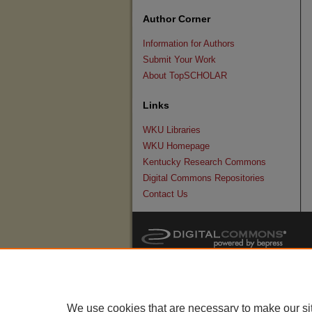
Author Corner
Information for Authors
Submit Your Work
About TopSCHOLAR
Links
WKU Libraries
WKU Homepage
Kentucky Research Commons
Digital Commons Repositories
Contact Us
We use cookies that are necessary to make our si