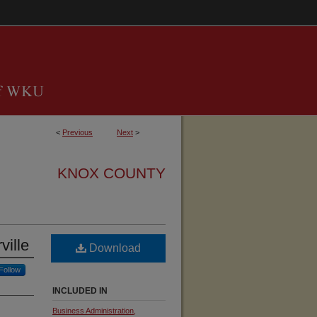
<
Previous
Next
>
KNOX COUNTY
ville
Download
Follow
INCLUDED IN
Business Administration,