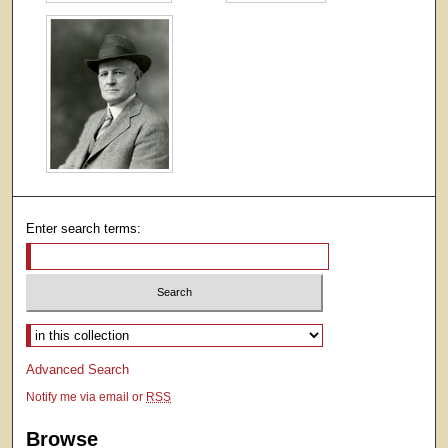
Enter search terms:
Select context to search:
Advanced Search
Notify me via email or
RSS
Browse