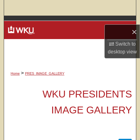
Search
Browse Colleges, Departments, Units
×
My Account
Switch to
desktop
view
About
Digital Commons Network™
>
Home
PRES_IMAGE_GALLERY
WKU PRESIDENTS
IMAGE GALLERY