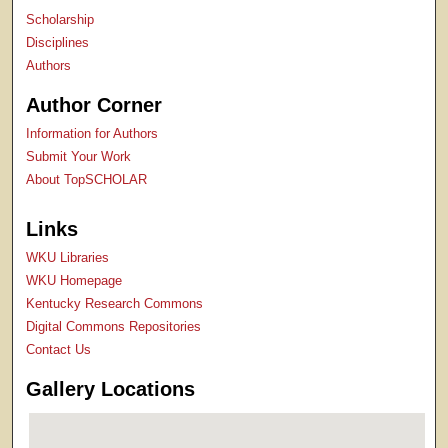
Scholarship
Disciplines
Authors
Author Corner
Information for Authors
Submit Your Work
About TopSCHOLAR
Links
WKU Libraries
WKU Homepage
Kentucky Research Commons
Digital Commons Repositories
Contact Us
Gallery Locations