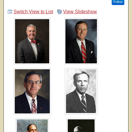
Follow
Switch View to List
View Slideshow