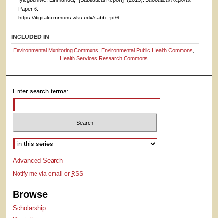
Iyiegbuniwe, Emmanuel, "[Sabbatical Report]" (2013).
Sabbatical Reports.
Paper 6.
https://digitalcommons.wku.edu/sabb_rpt/6
INCLUDED IN
Environmental Monitoring Commons
,
Environmental Public Health Commons
,
Health Services Research Commons
Enter search terms:
Select context to search:
Advanced Search
Notify me via email or
RSS
Browse
Scholarship