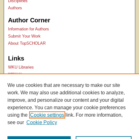
Disciplines
Authors
Author Corner
Information for Authors
Submit Your Work
About TopSCHOLAR
Links
WKU Libraries
WKU Homepage
Kentucky Research Commons
We use cookies that are necessary to make our site
Digital Commons Repositories
work. We may also use additional cookies to analyze,
Contact Us
improve, and personalize our content and your digital
experience. You can manage your cookie preferences
using the
Cookie settings
link. For more information,
see our
Cookie Policy