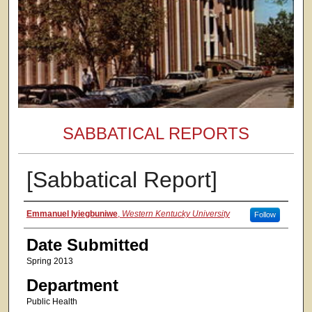
SABBATICAL REPORTS
[Sabbatical Report]
Authors
Emmanuel Iyiegbuniwe
,
Western Kentucky University
Follow
Date Submitted
Spring 2013
Department
Public Health