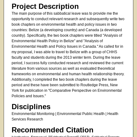
Project Description
The main purpose of this sabbatical leave was to provide me the
opportunity to conduct relevant research and subsequently write two
book chapters on environmental health and policy issues in two
countries: Belize (a developing country) and Canada (a developed
country). Specifically, the two book chapters were titled "Analysis of
Environmental Health Policy in Belize" and "Analysis of
Environmental Health and Policy Issues in Canada." As called for in
my proposal, I was able to travel to Belize with a group of CHHS
faculty and students during the 2013 winter term. During the leave
period, I success fully conducted research and reviewed the current
literature from various sources as well as evaluated theoretical
frameworks on environmental and human health relationship theory.
Additionally, I completed the two book chapters during the leave
period and these have been submitted to Routledge Press, New
York for publication in "Comparative Perspective on Environmental
Policies and Issues."
Disciplines
Environmental Monitoring | Environmental Public Health | Health
Services Research
Recommended Citation