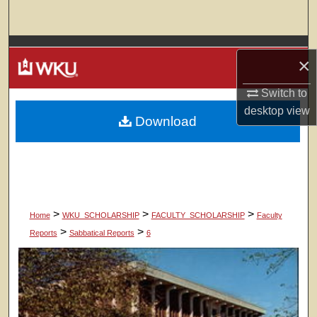
Search
Browse Colleges, Departments, Units
×
My Account
Switch to
desktop
view
Download
About
Digital Commons Network™
>
>
>
Home
WKU_SCHOLARSHIP
FACULTY_SCHOLARSHIP
Faculty
>
>
Reports
Sabbatical Reports
6