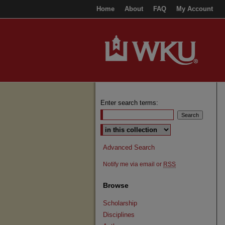
Home
About
FAQ
My Account
Enter search terms:
Select context to search:
Advanced Search
Notify me via email or
RSS
Browse
Scholarship
Disciplines