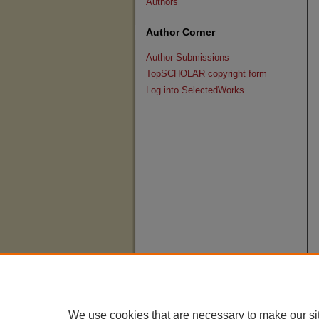
Authors
Author Corner
Author Submissions
TopSCHOLAR copyright form
Log into SelectedWorks
We use cookies that are necessary to make our si