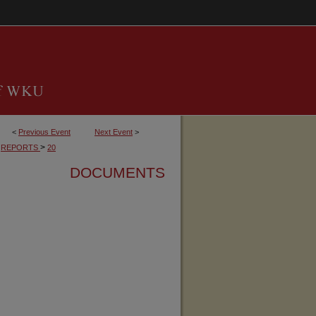
<
Previous Event
Next Event
>
>
REPORTS
20
DOCUMENTS