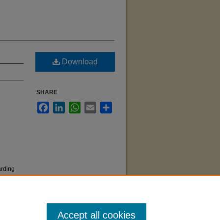
Download
SHARE
Facebook
LinkedIn
WhatsApp
Email
Share
arding
Accept all cookies