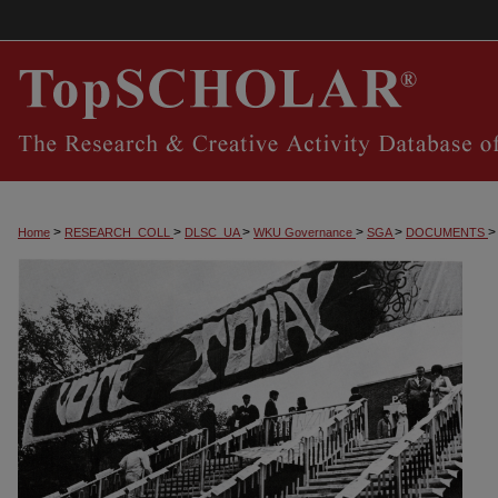
>
>
>
>
>
>
Home
RESEARCH_COLL
DLSC_UA
WKU Governance
SGA
DOCUMENTS