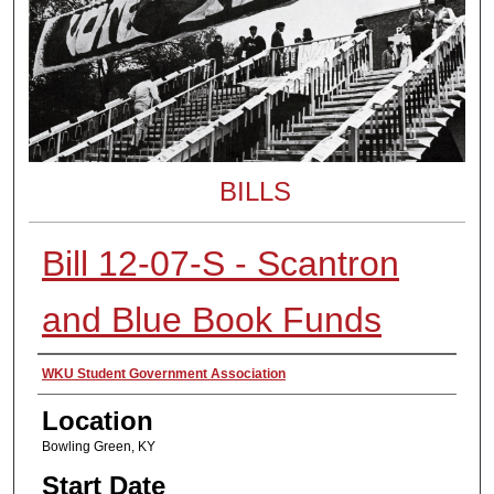
BILLS
Bill 12-07-S - Scantron
and Blue Book Funds
Presenter Information
WKU Student Government Association
Location
Bowling Green, KY
Start Date