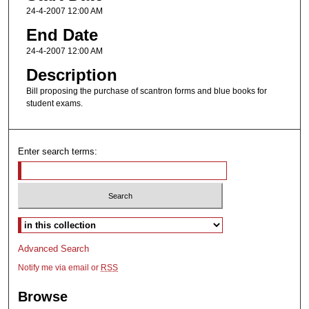
24-4-2007 12:00 AM
End Date
24-4-2007 12:00 AM
Description
Bill proposing the purchase of scantron forms and blue books for
student exams.
Enter search terms:
Select context to search:
Advanced Search
Notify me via email or
RSS
Browse