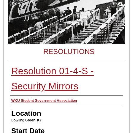
RESOLUTIONS
Resolution 01-4-S -
Security Mirrors
Presenter Information
WKU Student Government Association
Location
Bowling Green, KY
Start Date