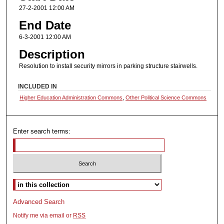
27-2-2001 12:00 AM
End Date
6-3-2001 12:00 AM
Description
Resolution to install security mirrors in parking structure stairwells.
INCLUDED IN
Higher Education Administration Commons
,
Other Political Science Commons
Enter search terms:
Select context to search:
Advanced Search
Notify me via email or
RSS