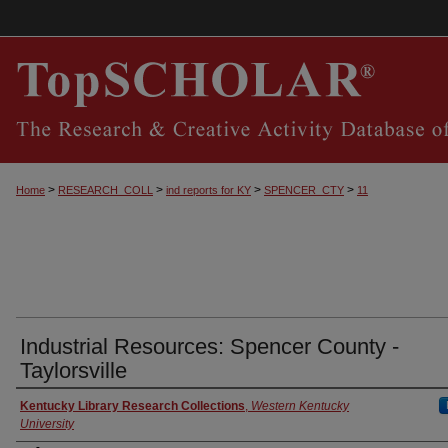
>
>
>
>
Home
RESEARCH_COLL
ind reports for KY
SPENCER_CTY
11
Industrial Resources: Spencer County -
Taylorsville
Authors
Kentucky Library Research Collections
,
Western Kentucky
University