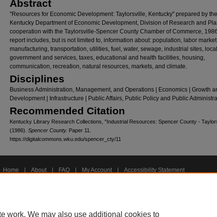
Abstract
"Resources for Economic Development: Taylorsville, Kentucky" prepared by th
Kentucky Department of Economic Development, Division of Research and Pla
cooperation with the Taylorsville-Spencer County Chamber of Commerce, 198
report includes, but is not limited to, information about: population, labor market
manufacturing, transportation, utilities, fuel, water, sewage, industrial sites, loca
government and services, taxes, educational and health facilities, housing,
communication, recreation, natural resources, markets, and climate.
Disciplines
Business Administration, Management, and Operations | Economics | Growth a
Development | Infrastructure | Public Affairs, Public Policy and Public Administr
Recommended Citation
Kentucky Library Research Collections, "Industrial Resources: Spencer County - Taylors
(1986).
Spencer County.
Paper 11.
https://digitalcommons.wku.edu/spencer_cty/11
Home
|
About
|
FAQ
|
My Account
|
Accessibility Statement
Privacy
Copyright
te work. We may also use additional cookies to