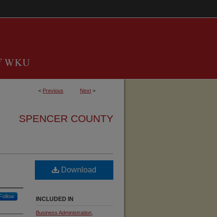
<
Previous
Next
>
SPENCER COUNTY
Download
Follow
INCLUDED IN
Business Administration,