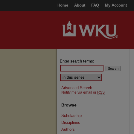
Home
About
FAQ
My Account
Enter search terms:
Select context to search:
Advanced Search
Notify me via email or
RSS
Browse
Scholarship
Disciplines
Authors