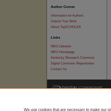
Author Corner
Information for Authors
Submit Your Work
About TopSCHOLAR
Links
WKU Libraries
WKU Homepage
Kentucky Research Commons
Digital Commons Repositories
Contact Us
We use cookies that are necessary to make our si