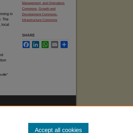
Management, and Operations
e
Commons
,
Growth and
nning in
Development Commons
,
6. The
Infrastructure Commons
, local
l
SHARE
Facebook
LinkedIn
WhatsApp
Email
Share
nd
ation
ville"
Accept all cookies