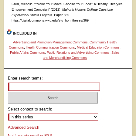
Child, Michelle, "“Make Your Move, Choose Your Food”: A Healthy Lifestyles
Empowerment Campaign" (2012).
Mahurin Honors College Capstone
Experience/Thesis Projects.
Paper 369.
https://digitalcommons.wku.edu/stu_hon_theses/369
INCLUDED IN
Advertising and Promotion Management Commons
,
Community Health
Commons
,
Health Communication Commons
,
Medical Education Commons
,
Public Affairs Commons
,
Public Relations and Advertising Commons
,
Sales
and Merchandising Commons
Enter search terms:
Select context to search:
Advanced Search
Notify me via email or
RSS