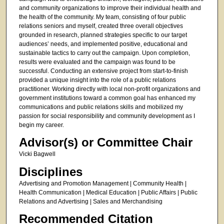
and community organizations to improve their individual health and
the health of the community. My team, consisting of four public
relations seniors and myself, created three overall objectives
grounded in research, planned strategies specific to our target
audiences’ needs, and implemented positive, educational and
sustainable tactics to carry out the campaign. Upon completion,
results were evaluated and the campaign was found to be
successful. Conducting an extensive project from start-to-finish
provided a unique insight into the role of a public relations
practitioner. Working directly with local non-profit organizations and
government institutions toward a common goal has enhanced my
communications and public relations skills and mobilized my
passion for social responsibility and community development as I
begin my career.
Advisor(s) or Committee Chair
Vicki Bagwell
Disciplines
Advertising and Promotion Management | Community Health |
Health Communication | Medical Education | Public Affairs | Public
Relations and Advertising | Sales and Merchandising
Recommended Citation