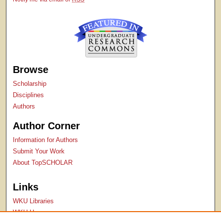
Browse
Scholarship
Disciplines
Authors
Author Corner
Information for Authors
Submit Your Work
About TopSCHOLAR
Links
WKU Libraries
WKU Homepage