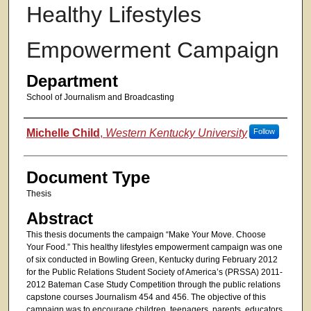
Healthy Lifestyles
Empowerment Campaign
Department
School of Journalism and Broadcasting
Authors
Michelle Child
,
Western Kentucky University
Follow
Document Type
Thesis
Abstract
This thesis documents the campaign “Make Your Move. Choose
Your Food.” This healthy lifestyles empowerment campaign was one
of six conducted in Bowling Green, Kentucky during February 2012
for the Public Relations Student Society of America’s (PRSSA) 2011-
2012 Bateman Case Study Competition through the public relations
capstone courses Journalism 454 and 456. The objective of this
campaign was to encourage children, teenagers, parents, educators