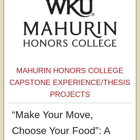
MAHURIN HONORS COLLEGE
CAPSTONE EXPERIENCE/THESIS
PROJECTS
“Make Your Move,
Choose Your Food”: A