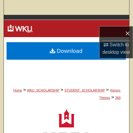
Search
Browse Colleges, Departments, Units
×
My Account
Switch to
Download
About
desktop
view
Digital Commons Network™
>
>
>
Home
WKU_SCHOLARSHIP
STUDENT_SCHOLARSHIP
Honors
>
Theses
369