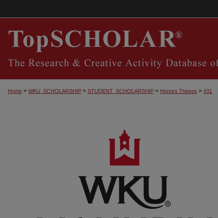
>
>
>
>
Home
WKU_SCHOLARSHIP
STUDENT_SCHOLARSHIP
Honors Theses
431