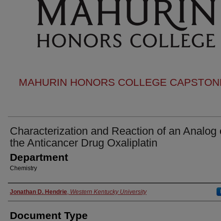
MAHURIN HONORS COLLEGE CAPSTONE
Characterization and Reaction of an Analog 
the Anticancer Drug Oxaliplatin
Department
Chemistry
Authors
Jonathan D. Hendrie
,
Western Kentucky University
Document Type