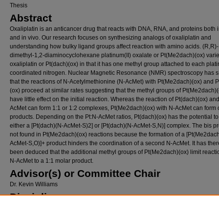
Thesis
Abstract
Oxaliplatin is an anticancer drug that reacts with DNA, RNA, and proteins both i
and in vivo. Our research focuses on synthesizing analogs of oxaliplatin and
understanding how bulky ligand groups affect reaction with amino acids. (R,R)-
dimethyl-1,2-diaminocyclohexane platinum(II) oxalate or Pt(Me2dach)(ox) vari
oxaliplatin or Pt(dach)(ox) in that it has one methyl group attached to each plat
coordinated nitrogen. Nuclear Magnetic Resonance (NMR) spectroscopy has 
that the reactions of N-Acetylmethionine (N-AcMet) with Pt(Me2dach)(ox) and P
(ox) proceed at similar rates suggesting that the methyl groups of Pt(Me2dach)(
have little effect on the initial reaction. Whereas the reaction of Pt(dach)(ox) an
AcMet can form 1:1 or 1:2 complexes, Pt(Me2dach)(ox) with N-AcMet can form 
products. Depending on the Pt:N-AcMet ratios, Pt(dach)(ox) has the potential to
either a [Pt(dach)(N-AcMet-S)2] or [Pt(dach)(N-AcMet-S,N)] complex. The bis pr
not found in Pt(Me2dach)(ox) reactions because the formation of a [Pt(Me2dac
AcMet-S,O)]+ product hinders the coordination of a second N-AcMet. It has ther
been deduced that the additional methyl groups of Pt(Me2dach)(ox) limit reacti
N-AcMet to a 1:1 molar product.
Advisor(s) or Committee Chair
Dr. Kevin Williams
Disciplines
Chemistry