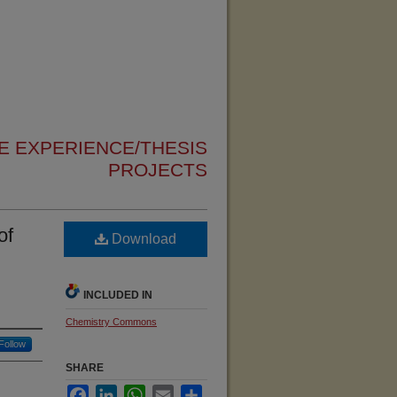
 EXPERIENCE/THESIS
PROJECTS
of
Download
INCLUDED IN
Chemistry Commons
Follow
SHARE
Facebook
LinkedIn
WhatsApp
Email
Share