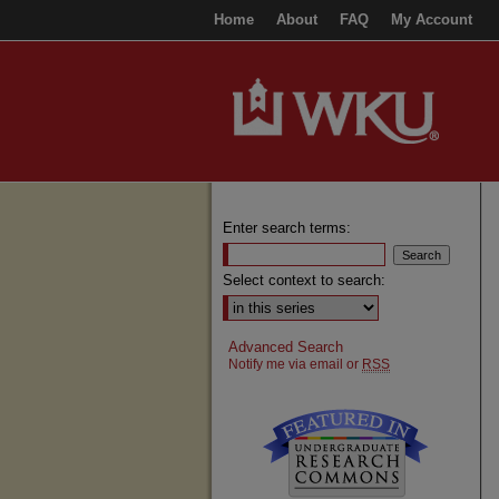
Home
About
FAQ
My Account
Enter search terms:
Select context to search:
Advanced Search
Notify me via email or
RSS