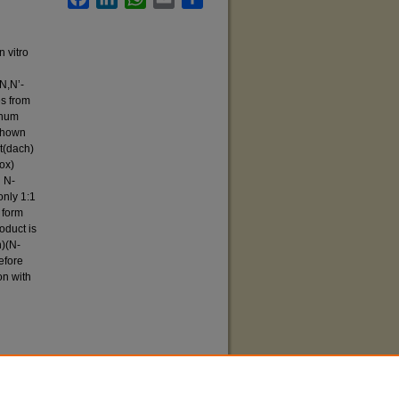
n vitro
N,N’-
es from
inum
shown
t(dach)
ox)
d N-
only 1:1
 form
oduct is
h)(N-
efore
on with