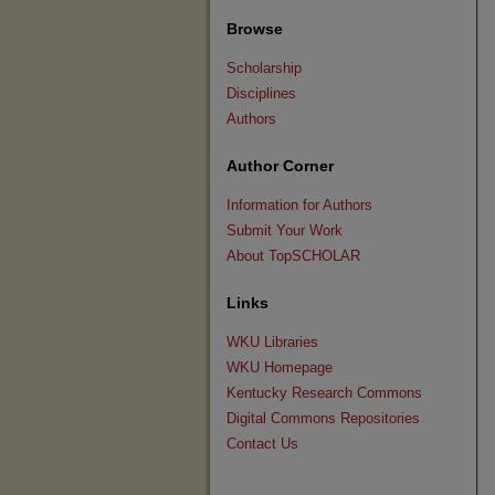
Browse
Scholarship
Disciplines
Authors
Author Corner
Information for Authors
Submit Your Work
About TopSCHOLAR
Links
WKU Libraries
WKU Homepage
Kentucky Research Commons
Digital Commons Repositories
Contact Us