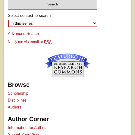
Select context to search:
Advanced Search
Notify me via email or
RSS
Browse
Scholarship
Disciplines
Authors
Author Corner
Information for Authors
Submit Your Work