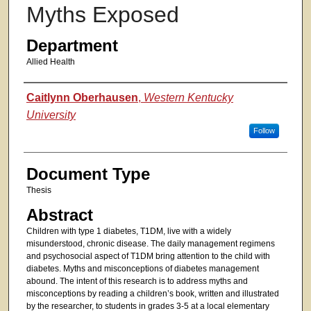
Myths Exposed
Department
Allied Health
Authors
Caitlynn Oberhausen
,
Western Kentucky
University
Follow
Document Type
Thesis
Abstract
Children with type 1 diabetes, T1DM, live with a widely
misunderstood, chronic disease. The daily management regimens
and psychosocial aspect of T1DM bring attention to the child with
diabetes. Myths and misconceptions of diabetes management
abound. The intent of this research is to address myths and
misconceptions by reading a children’s book, written and illustrated
by the researcher, to students in grades 3-5 at a local elementary