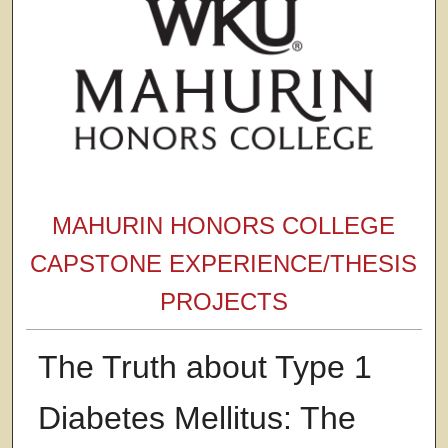
MAHURIN HONORS COLLEGE
CAPSTONE EXPERIENCE/THESIS
PROJECTS
The Truth about Type 1
Diabetes Mellitus: The