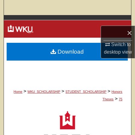
Search
Browse Colleges, Departments, Units
×
My Account
Switch to
Download
About
desktop
view
Digital Commons Network™
>
>
>
Home
WKU_SCHOLARSHIP
STUDENT_SCHOLARSHIP
Honors
>
Theses
75