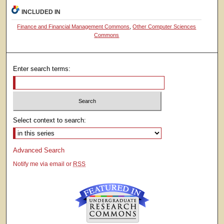
INCLUDED IN
Finance and Financial Management Commons
,
Other Computer Sciences
Commons
Enter search terms:
Select context to search:
Advanced Search
Notify me via email or
RSS