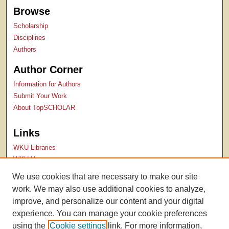
Browse
Scholarship
Disciplines
Authors
Author Corner
Information for Authors
Submit Your Work
About TopSCHOLAR
Links
WKU Libraries
WKU Homepage
Kentucky Research Commons
We use cookies that are necessary to make our site
Digital Commons Repositories
work. We may also use additional cookies to analyze,
Contact Us
improve, and personalize our content and your digital
experience. You can manage your cookie preferences
using the
Cookie settings
link. For more information,