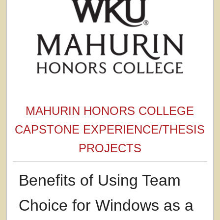
MAHURIN HONORS COLLEGE
CAPSTONE EXPERIENCE/THESIS
PROJECTS
Benefits of Using Team
Choice for Windows as a