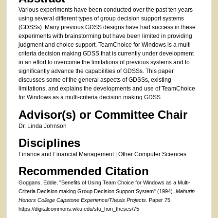
Various experiments have been conducted over the past ten years
using several different types of group decision support systems
(GDSSs). Many previous GDSS designs have had success in these
experiments with brainstorming but have been limited in providing
judgment and choice support. TeamChoice for Windows is a multi-
criteria decision making GDSS that is currently under development
in an effort to overcome the limitations of previous systems and to
significantly advance the capabilities of GDSSs. This paper
discusses some of the general aspects of GDSSs, existing
limitations, and explains the developments and use of TeamChoice
for Windows as a multi-criteria decision making GDSS.
Advisor(s) or Committee Chair
Dr. Linda Johnson
Disciplines
Finance and Financial Management | Other Computer Sciences
Recommended Citation
Goggans, Eddie, "Benefits of Using Team Choice for Windows as a Multi-
Criteria Decision making Group Decision Support System" (1994).
Mahurin
Honors College Capstone Experience/Thesis Projects.
Paper 75.
https://digitalcommons.wku.edu/stu_hon_theses/75