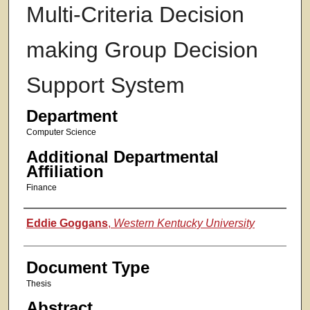
Multi-Criteria Decision
making Group Decision
Support System
Department
Computer Science
Additional Departmental
Affiliation
Finance
Authors
Eddie Goggans
,
Western Kentucky University
Document Type
Thesis
Abstract