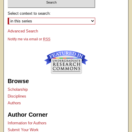
Select context to search:
Advanced Search
Notify me via email or
RSS
Browse
Scholarship
Disciplines
Authors
Author Corner
Information for Authors
Submit Your Work