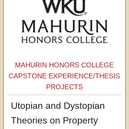
MAHURIN HONORS COLLEGE
CAPSTONE EXPERIENCE/THESIS
PROJECTS
Utopian and Dystopian
Theories on Property