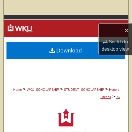
Search
Browse Colleges, Departments, Units
×
My Account
Switch to
desktop
view
Download
About
Digital Commons Network™
>
>
>
Home
WKU_SCHOLARSHIP
STUDENT_SCHOLARSHIP
Honors
>
Theses
76