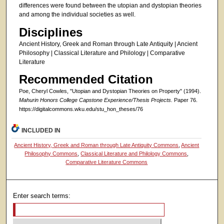
differences were found between the utopian and dystopian theories
and among the individual societies as well.
Disciplines
Ancient History, Greek and Roman through Late Antiquity | Ancient
Philosophy | Classical Literature and Philology | Comparative
Literature
Recommended Citation
Poe, Cheryl Cowles, "Utopian and Dystopian Theories on Property" (1994).
Mahurin Honors College Capstone Experience/Thesis Projects.
Paper 76.
https://digitalcommons.wku.edu/stu_hon_theses/76
INCLUDED IN
Ancient History, Greek and Roman through Late Antiquity Commons
,
Ancient
Philosophy Commons
,
Classical Literature and Philology Commons
,
Comparative Literature Commons
Enter search terms: