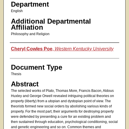
Department
English
Additional Departmental
Affiliation
Philosophy and Religion
Authors
Cheryl Cowles Poe
,
Western Kentucky University
Document Type
Thesis
Abstract
The selected works of Plato, Thomas More, Francis Bacon, Aldous
Huxley and George Orwell revealed intriguing political theories on
property (liberty) from a utopian and dystopian point of view. The
theorists formed new social orders by abolishing various kinds of
property. For the most part, their arguments for destroying property
were defended by presenting a cure for an existing problem and
then sustained through education, psychological conditioning, social
and genetic engineering and so on. Common themes and