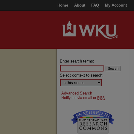
Home
About
FAQ
My Account
Enter search terms:
Select context to search:
Advanced Search
Notify me via email or
RSS