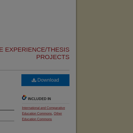
 EXPERIENCE/THESIS
PROJECTS
Download
INCLUDED IN
International and Comparative
Education Commons
,
Other
Education Commons