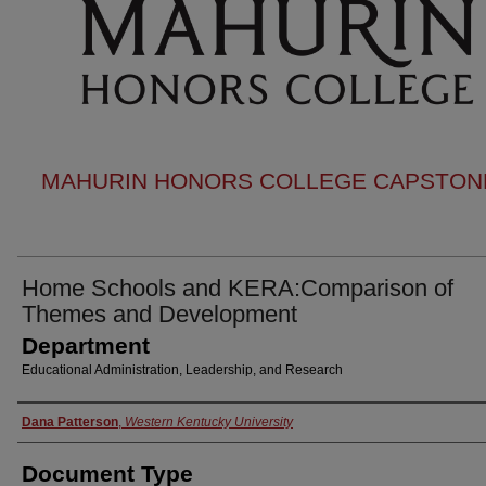
MAHURIN HONORS COLLEGE CAPSTONE
Home Schools and KERA:Comparison of
Themes and Development
Department
Educational Administration, Leadership, and Research
Authors
Dana Patterson
,
Western Kentucky University
Document Type