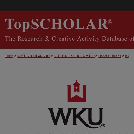
>
>
>
>
Home
WKU_SCHOLARSHIP
STUDENT_SCHOLARSHIP
Honors Theses
83