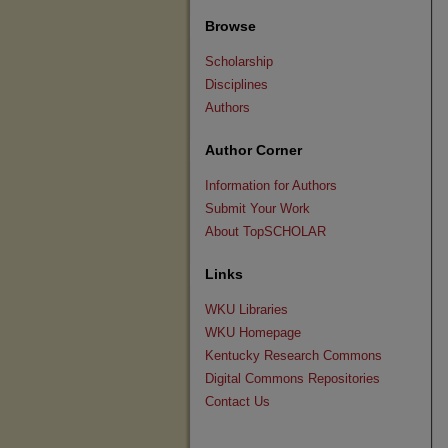
Browse
Scholarship
Disciplines
Authors
Author Corner
Information for Authors
Submit Your Work
About TopSCHOLAR
Links
WKU Libraries
WKU Homepage
Kentucky Research Commons
Digital Commons Repositories
Contact Us