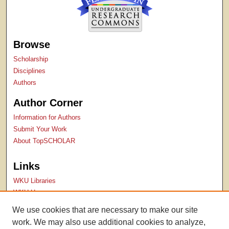
Browse
Scholarship
Disciplines
Authors
Author Corner
Information for Authors
Submit Your Work
About TopSCHOLAR
Links
WKU Libraries
WKU Homepage
Kentucky Research Commons
We use cookies that are necessary to make our site
Digital Commons Repositories
work. We may also use additional cookies to analyze,
Contact Us