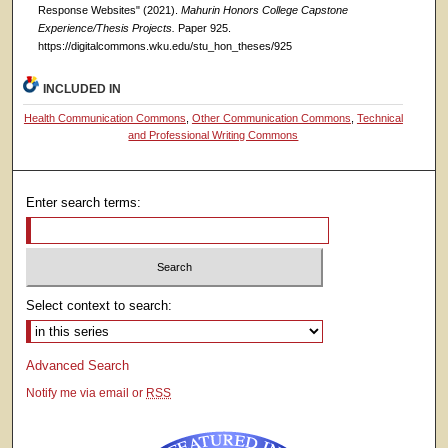
Response Websites" (2021).
Mahurin Honors College Capstone
Experience/Thesis Projects.
Paper 925.
https://digitalcommons.wku.edu/stu_hon_theses/925
INCLUDED IN
Health Communication Commons
,
Other Communication Commons
,
Technical
and Professional Writing Commons
Enter search terms:
Select context to search:
Advanced Search
Notify me via email or
RSS