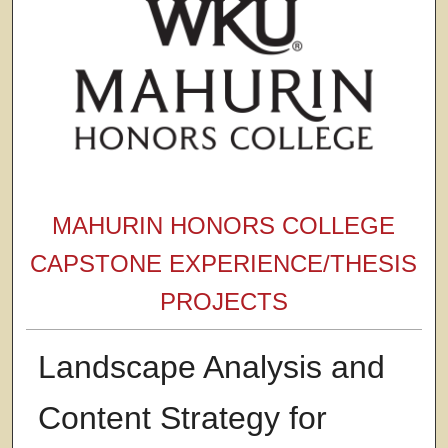
MAHURIN HONORS COLLEGE
CAPSTONE EXPERIENCE/THESIS
PROJECTS
Landscape Analysis and
Content Strategy for