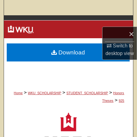
Search
Browse Colleges, Departments, Units
×
My Account
Switch to
Download
About
desktop
view
Digital Commons Network™
>
>
>
Home
WKU_SCHOLARSHIP
STUDENT_SCHOLARSHIP
Honors
>
Theses
925