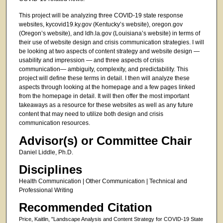
This project will be analyzing three COVID-19 state response
websites, kycovid19.ky.gov (Kentucky’s website), oregon.gov
(Oregon’s website), and ldh.la.gov (Louisiana’s website) in terms of
their use of website design and crisis communication strategies. I will
be looking at two aspects of content strategy and website design —
usability and impression — and three aspects of crisis
communication— ambiguity, complexity, and predictability. This
project will define these terms in detail. I then will analyze these
aspects through looking at the homepage and a few pages linked
from the homepage in detail. It will then offer the most important
takeaways as a resource for these websites as well as any future
content that may need to utilize both design and crisis
communication resources.
Advisor(s) or Committee Chair
Daniel Liddle, Ph.D.
Disciplines
Health Communication | Other Communication | Technical and
Professional Writing
Recommended Citation
Price, Kaitlin, "Landscape Analysis and Content Strategy for COVID-19 State