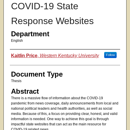
COVID-19 State
Response Websites
Department
English
Authors
Kaitlin Price
,
Western Kentucky University
Follow
Document Type
Thesis
Abstract
There is a massive flow of information about the COVID-19
pandemic from news coverage, daily announcements from local and
national political leaders and health authorities, as well as social
media. Because of this, a focus on providing clear, honest, and valid
information is needed. One way to achieve this goal is through
impactful state websites that can act as the main resource for
COVID-19 related news.