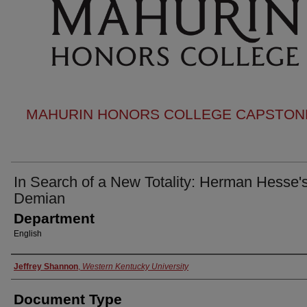
MAHURIN HONORS COLLEGE CAPSTONE
In Search of a New Totality: Herman Hesse'
Demian
Department
English
Authors
Jeffrey Shannon
,
Western Kentucky University
Document Type