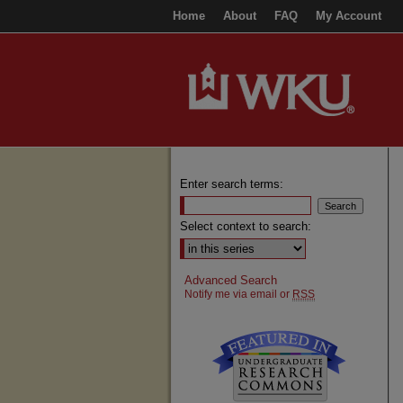
Home
About
FAQ
My Account
Enter search terms:
Select context to search:
Advanced Search
Notify me via email or
RSS