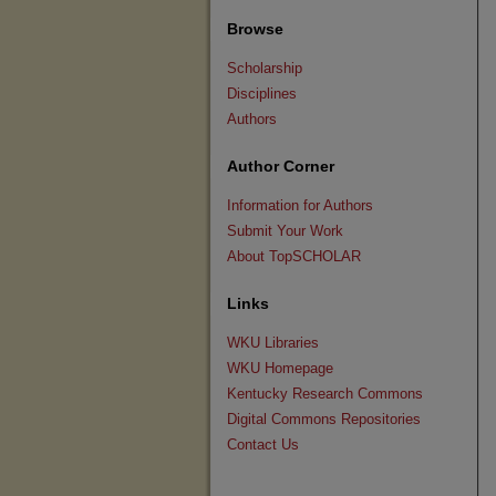
Browse
Scholarship
Disciplines
Authors
Author Corner
Information for Authors
Submit Your Work
About TopSCHOLAR
Links
WKU Libraries
WKU Homepage
Kentucky Research Commons
Digital Commons Repositories
Contact Us