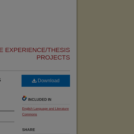
 EXPERIENCE/THESIS
PROJECTS
s
Download
INCLUDED IN
English Language and Literature
Commons
SHARE