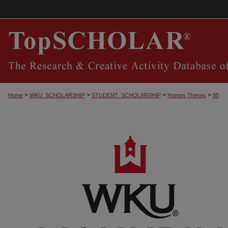
>
>
>
>
Home
WKU_SCHOLARSHIP
STUDENT_SCHOLARSHIP
Honors Theses
95