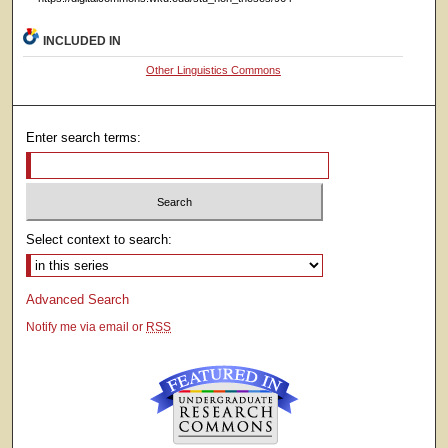
INCLUDED IN
Other Linguistics Commons
Enter search terms:
Select context to search:
Advanced Search
Notify me via email or
RSS