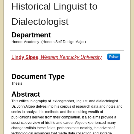
Historical Linguist to
Dialectologist
Department
Honors Academy- (Honors Self-Design Major)
Authors
Lindy Sipes
,
Western Kentucky University
Follow
Document Type
Thesis
Abstract
This critical biography of lexicographer, linguist, and dialectologist
Dr. John Algeo delves into his corpus of research data and notes and
seeks to analyze his methods and the resulting wealth of
publications derived from their compilation. It also aims provide a
succinct overview of his life and career. Algeo experienced many
changes within these fields; perhaps most notably, the advent of
technological advances that made data collection and storage