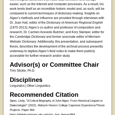
easier, such as the Internet and computer processes. As a result, his
work lends itself as an incredible historic model and, as such, will be
compared to current techniques of dictionary-making. Insights on
Algeo’s methods and influence are provided through interviews with
Dr. Joan Hall, editor of the
Dictionary of American Regional English
(1975-2013); Algeo’s co-author and professor of composition and
research, Dr. Carmen Acevedo Butcher; and Kory Stamper, editor for
the
Cambridge Dictionary
and former associate editor of
Merriam-
Webster Dictionary
. Additionally, this presentation, and subsequent
thesis, describes the development of the archival process presently
underway to digitize Algeo’s field notes to make them publicly
accessible for further research and/or study.
Advisor(s) or Committee Chair
Trini Stickle, Ph.D.
Disciplines
Linguistics | Other Linguistics
Recommended Citation
Sipes, Lindy, "A Critical Biography of John Algeo: From Historical Linguist to
Dialectologist" (2022).
Mahurin Honors College Capstone Experience/Thesis
Projects.
Paper 964.
https://digitalcommons.wku.edu/stu_hon_theses/964