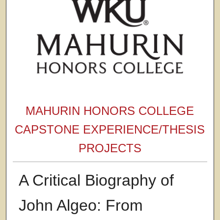
MAHURIN HONORS COLLEGE
CAPSTONE EXPERIENCE/THESIS
PROJECTS
A Critical Biography of
John Algeo: From