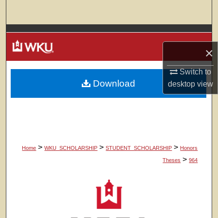
Search
Browse Colleges, Departments, Units
×
My Account
Switch to
Download
About
desktop
view
Digital Commons Network™
>
>
>
Home
WKU_SCHOLARSHIP
STUDENT_SCHOLARSHIP
Honors
>
Theses
964