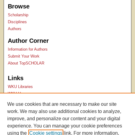
Browse
Scholarship
Disciplines
Authors
Author Corner
Information for Authors
Submit Your Work
About TopSCHOLAR
Links
WKU Libraries
WKU Homepage
Kentucky Research Commons
We use cookies that are necessary to make our site
Digital Commons Repositories
work. We may also use additional cookies to analyze,
Contact Us
improve, and personalize our content and your digital
experience. You can manage your cookie preferences
using the
Cookie settings
link. For more information,