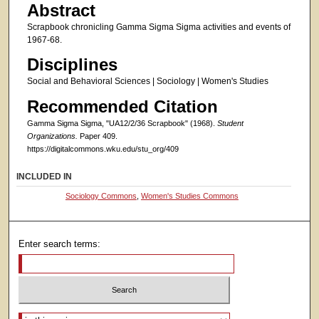
Abstract
Scrapbook chronicling Gamma Sigma Sigma activities and events of
1967-68.
Disciplines
Social and Behavioral Sciences | Sociology | Women's Studies
Recommended Citation
Gamma Sigma Sigma, "UA12/2/36 Scrapbook" (1968).
Student
Organizations.
Paper 409.
https://digitalcommons.wku.edu/stu_org/409
INCLUDED IN
Sociology Commons
,
Women's Studies Commons
Enter search terms:
Select context to search: