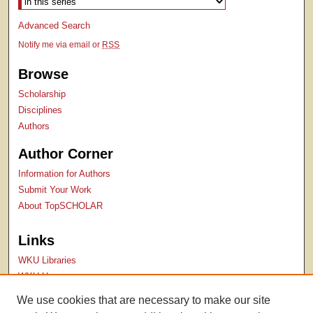
Advanced Search
Notify me via email or
RSS
Browse
Scholarship
Disciplines
Authors
Author Corner
Information for Authors
Submit Your Work
About TopSCHOLAR
Links
WKU Libraries
WKU Homepage
Kentucky Research Commons
We use cookies that are necessary to make our site
Digital Commons Repositories