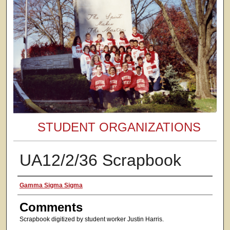
STUDENT ORGANIZATIONS
UA12/2/36 Scrapbook
Authors
Gamma Sigma Sigma
Comments
Scrapbook digitized by student worker Justin Harris.