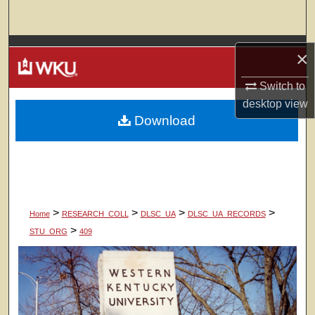
Search
Browse Colleges, Departments, Units
×
My Account
Switch to
desktop
view
Download
About
Digital Commons Network™
>
>
>
>
Home
RESEARCH_COLL
DLSC_UA
DLSC_UA_RECORDS
>
STU_ORG
409