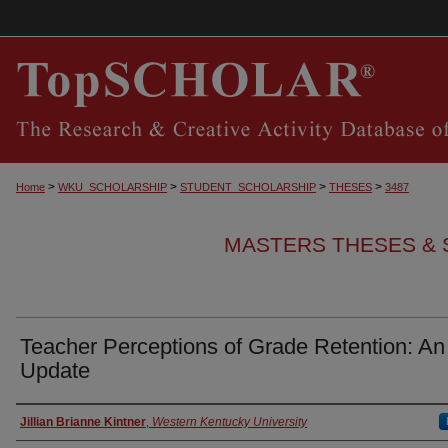
>
>
>
>
Home
WKU_SCHOLARSHIP
STUDENT_SCHOLARSHIP
THESES
3487
MASTERS THESES & 
Teacher Perceptions of Grade Retention: An
Update
Authors
Jillian Brianne Kintner
,
Western Kentucky University