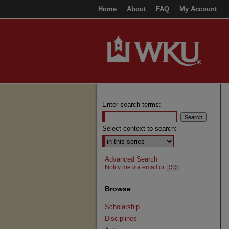
Home
About
FAQ
My Account
Enter search terms:
Select context to search:
Advanced Search
Notify me via email or
RSS
Browse
Scholarship
Disciplines