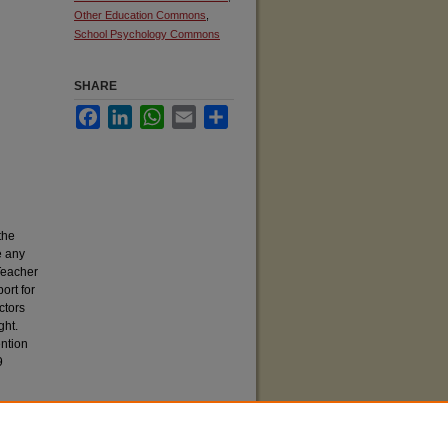
Other Education Commons
,
School Psychology Commons
SHARE
Facebook
LinkedIn
WhatsApp
Email
Share
the
e any
Teacher
ort for
ctors
ght.
ention
9