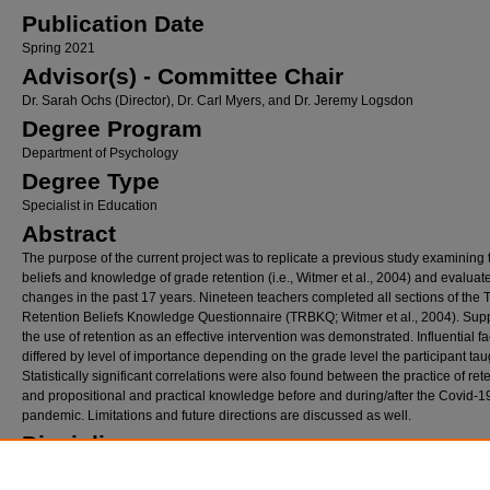
Publication Date
Spring 2021
Advisor(s) - Committee Chair
Dr. Sarah Ochs (Director), Dr. Carl Myers, and Dr. Jeremy Logsdon
Degree Program
Department of Psychology
Degree Type
Specialist in Education
Abstract
The purpose of the current project was to replicate a previous study examining 
beliefs and knowledge of grade retention (i.e., Witmer et al., 2004) and evaluat
changes in the past 17 years. Nineteen teachers completed all sections of the 
Retention Beliefs Knowledge Questionnaire (TRBKQ; Witmer et al., 2004). Supp
the use of retention as an effective intervention was demonstrated. Influential fa
differed by level of importance depending on the grade level the participant tau
Statistically significant correlations were also found between the practice of ret
and propositional and practical knowledge before and during/after the Covid-1
pandemic. Limitations and future directions are discussed as well.
Disciplines
Educational Methods | Other Education | School Psychology