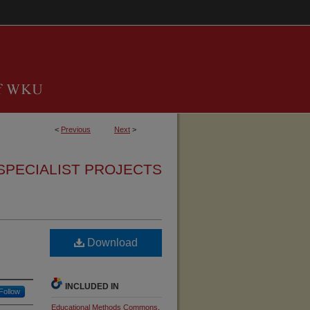
<
Previous
Next
>
SPECIALIST PROJECTS
Download
INCLUDED IN
Follow
Educational Methods Commons
,