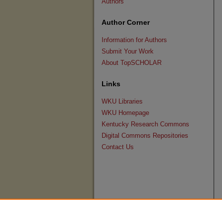
Authors
Author Corner
Information for Authors
Submit Your Work
About TopSCHOLAR
Links
WKU Libraries
WKU Homepage
Kentucky Research Commons
Digital Commons Repositories
Contact Us