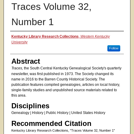
Traces Volume 32,
Number 1
Authors
Kentucky Library Research Collections
,
Western Kentucky
University
Follow
Abstract
Traces,
the South Central Kentucky Genealogical Society's quarterly
newsletter, was first published in 1973. The Society changed its
name in 2016 to the Barren County Historical Society. The
publication features compiled genealogies, articles on local history,
single-family studies and unpublished source materials related to
this area.
Disciplines
Genealogy | History | Public History | United States History
Recommended Citation
Kentucky Library Research Collections, "Traces Volume 32, Number 1"