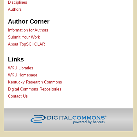
Disciplines
Authors
Author Corner
Information for Authors
Submit Your Work
About TopSCHOLAR
Links
WKU Libraries
WKU Homepage
Kentucky Research Commons
Digital Commons Repositories
Contact Us