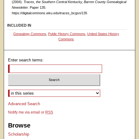
(2004).
Traces, the Southern Central Kentucky, Barren County Genealogical
Newsletter.
Paper 135.
https://digitalcommons.wku.edu/traces_bcgsn/135
INCLUDED IN
Genealogy Commons
,
Public History Commons
,
United States History
Commons
Enter search terms:
Select context to search:
Advanced Search
Notify me via email or
RSS
Browse
Scholarship