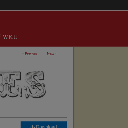
<
Previous
Next
>
TUCKY, BARREN COUNTY GENEALOGICAL 
Download