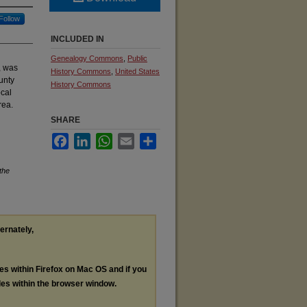
Follow
INCLUDED IN
Genealogy Commons
,
Public
, was
History Commons
,
United States
unty
History Commons
ocal
rea.
SHARE
Facebook
LinkedIn
WhatsApp
Email
Share
the
ternately,
les within Firefox on Mac OS and if you
les within the browser window.