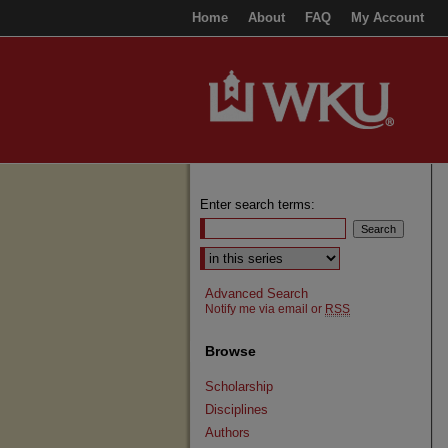
Home
About
FAQ
My Account
Enter search terms:
Select context to search:
Advanced Search
Notify me via email or
RSS
Browse
Scholarship
Disciplines
Authors