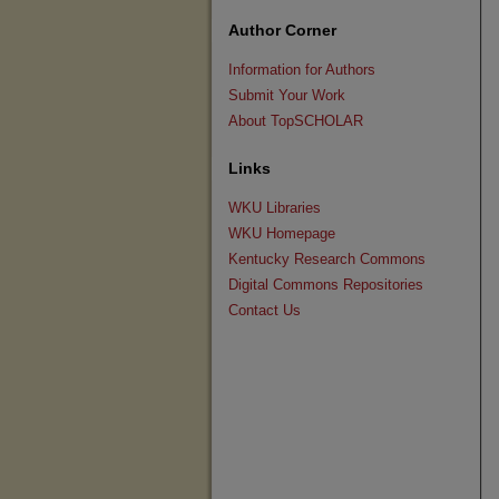
Author Corner
Information for Authors
Submit Your Work
About TopSCHOLAR
Links
WKU Libraries
WKU Homepage
Kentucky Research Commons
Digital Commons Repositories
Contact Us