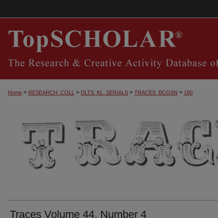
>
>
>
>
Home
RESEARCH_COLL
DLTS_KL_SERIALS
TRACES_BCGSN
180
TRACES, THE SOUTHERN CENTRAL KEN
Traces Volume 44, Number 4