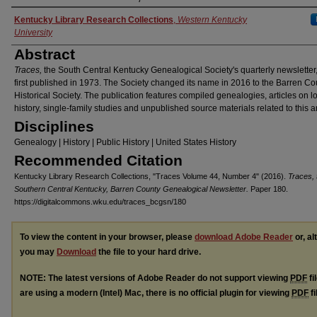
Authors
Kentucky Library Research Collections
,
Western Kentucky
University
Abstract
Traces,
the South Central Kentucky Genealogical Society's quarterly newsletter
first published in 1973. The Society changed its name in 2016 to the Barren Co
Historical Society. The publication features compiled genealogies, articles on l
history, single-family studies and unpublished source materials related to this a
Disciplines
Genealogy | History | Public History | United States History
Recommended Citation
Kentucky Library Research Collections, "Traces Volume 44, Number 4" (2016).
Traces, 
Southern Central Kentucky, Barren County Genealogical Newsletter.
Paper 180.
https://digitalcommons.wku.edu/traces_bcgsn/180
To view the content in your browser, please
download Adobe Reader
or, al
you may
Download
the file to your hard drive.
NOTE: The latest versions of Adobe Reader do not support viewing
PDF
fi
are using a modern (Intel) Mac, there is no official plugin for viewing
PDF
fi