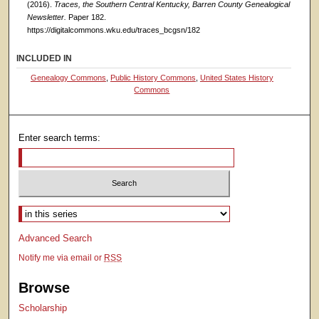
(2016).
Traces, the Southern Central Kentucky, Barren County Genealogical
Newsletter.
Paper 182.
https://digitalcommons.wku.edu/traces_bcgsn/182
INCLUDED IN
Genealogy Commons
,
Public History Commons
,
United States History
Commons
Enter search terms:
Select context to search:
Advanced Search
Notify me via email or
RSS
Browse
Scholarship