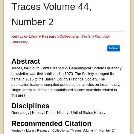
Traces Volume 44,
Number 2
Authors
Kentucky Library Research Collections
,
Western Kentucky
University
Follow
Abstract
Traces,
the South Central Kentucky Genealogical Society's quarterly
newsletter, was first published in 1973. The Society changed its
name in 2016 to the Barren County Historical Society. The
publication features compiled genealogies, articles on local history,
single-family studies and unpublished source materials related to
this area.
Disciplines
Genealogy | History | Public History | United States History
Recommended Citation
Kentucky Library Research Collections, "Traces Volume 44, Number 2"