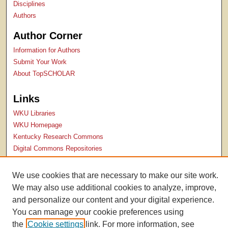
Disciplines
Authors
Author Corner
Information for Authors
Submit Your Work
About TopSCHOLAR
Links
WKU Libraries
WKU Homepage
Kentucky Research Commons
Digital Commons Repositories
Contact Us
We use cookies that are necessary to make our site work.
We may also use additional cookies to analyze, improve,
and personalize our content and your digital experience.
You can manage your cookie preferences using
the
Cookie settings
link. For more information, see