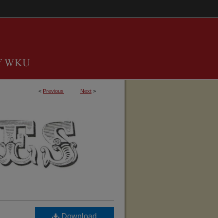
<
Previous
Next
>
TUCKY, BARREN COUNTY GENEALOGICAL 
Download