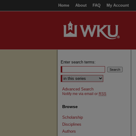
Home
About
FAQ
My Account
Enter search terms:
Select context to search:
Advanced Search
Notify me via email or
RSS
Browse
Scholarship
Disciplines
Authors