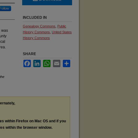
Follow
INCLUDED IN
Genealogy Commons
,
Public
, was
History Commons
,
United States
unty
History Commons
ocal
rea.
SHARE
Facebook
LinkedIn
WhatsApp
Email
Share
the
ternately,
les within Firefox on Mac OS and if you
les within the browser window.