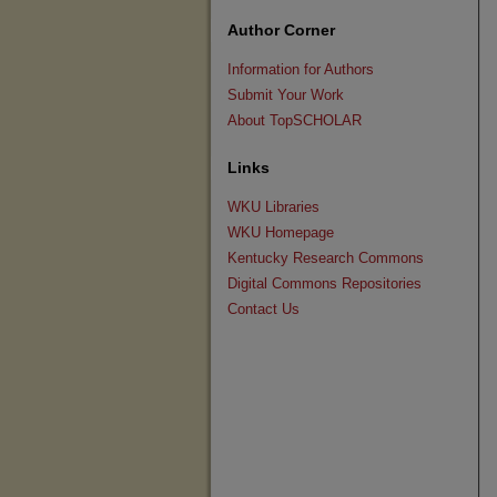
Author Corner
Information for Authors
Submit Your Work
About TopSCHOLAR
Links
WKU Libraries
WKU Homepage
Kentucky Research Commons
Digital Commons Repositories
Contact Us