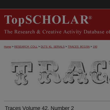
>
>
>
>
Home
RESEARCH_COLL
DLTS_KL_SERIALS
TRACES_BCGSN
190
TRACES, THE SOUTHERN CENTRAL KEN
Traces Volume 42, Number 2