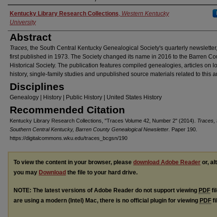
Authors
Kentucky Library Research Collections
,
Western Kentucky
University
Abstract
Traces,
the South Central Kentucky Genealogical Society's quarterly newsletter
first published in 1973. The Society changed its name in 2016 to the Barren Co
Historical Society. The publication features compiled genealogies, articles on l
history, single-family studies and unpublished source materials related to this a
Disciplines
Genealogy | History | Public History | United States History
Recommended Citation
Kentucky Library Research Collections, "Traces Volume 42, Number 2" (2014).
Traces, 
Southern Central Kentucky, Barren County Genealogical Newsletter.
Paper 190.
https://digitalcommons.wku.edu/traces_bcgsn/190
To view the content in your browser, please
download Adobe Reader
or, al
you may
Download
the file to your hard drive.
NOTE: The latest versions of Adobe Reader do not support viewing
PDF
fi
are using a modern (Intel) Mac, there is no official plugin for viewing
PDF
fi