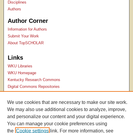
Disciplines
Authors
Author Corner
Information for Authors
Submit Your Work
About TopSCHOLAR
Links
WKU Libraries
WKU Homepage
Kentucky Research Commons
Digital Commons Repositories
Contact Us
We use cookies that are necessary to make our site work.
We may also use additional cookies to analyze, improve,
and personalize our content and your digital experience.
You can manage your cookie preferences using
the
Cookie settings
link. For more information, see