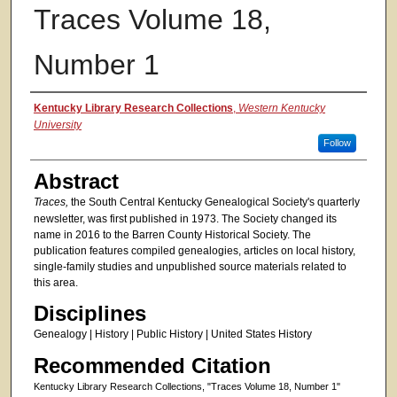
Traces Volume 18,
Number 1
Authors
Kentucky Library Research Collections
,
Western Kentucky
University
Follow
Abstract
Traces,
the South Central Kentucky Genealogical Society's quarterly
newsletter, was first published in 1973. The Society changed its
name in 2016 to the Barren County Historical Society. The
publication features compiled genealogies, articles on local history,
single-family studies and unpublished source materials related to
this area.
Disciplines
Genealogy | History | Public History | United States History
Recommended Citation
Kentucky Library Research Collections, "Traces Volume 18, Number 1"