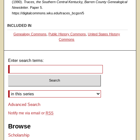
(1990).
Traces, the Southern Central Kentucky, Barren County Genealogical
Newsletter.
Paper 5.
https://digitalcommons.wku.edu/traces_bcgsn/5
INCLUDED IN
Genealogy Commons
,
Public History Commons
,
United States History
Commons
Enter search terms:
Select context to search:
Advanced Search
Notify me via email or
RSS
Browse
Scholarship