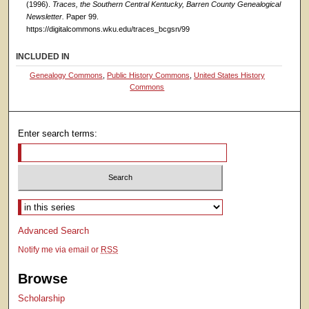
(1996).
Traces, the Southern Central Kentucky, Barren County Genealogical
Newsletter.
Paper 99.
https://digitalcommons.wku.edu/traces_bcgsn/99
INCLUDED IN
Genealogy Commons
,
Public History Commons
,
United States History
Commons
Enter search terms:
Select context to search:
Advanced Search
Notify me via email or
RSS
Browse
Scholarship