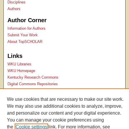
Disciplines
Authors
Author Corner
Information for Authors
Submit Your Work
About TopSCHOLAR
Links
WKU Libraries
WKU Homepage
Kentucky Research Commons
Digital Commons Repositories
Contact Us
We use cookies that are necessary to make our site work.
We may also use additional cookies to analyze, improve,
and personalize our content and your digital experience.
You can manage your cookie preferences using
the
Cookie settings
link. For more information, see