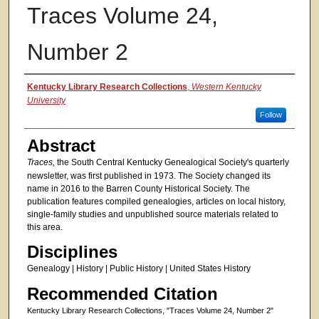
Traces Volume 24,
Number 2
Authors
Kentucky Library Research Collections
,
Western Kentucky
University
Follow
Abstract
Traces,
the South Central Kentucky Genealogical Society's quarterly
newsletter, was first published in 1973. The Society changed its
name in 2016 to the Barren County Historical Society. The
publication features compiled genealogies, articles on local history,
single-family studies and unpublished source materials related to
this area.
Disciplines
Genealogy | History | Public History | United States History
Recommended Citation
Kentucky Library Research Collections, "Traces Volume 24, Number 2"