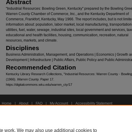
Abstract
"Industrial Resources: Bowling Green, Kentucky" prepared by the Bowling Gre
Warren County Chamber of Commerce, Inc., and the Kentucky Department of
Commerce, Frankfort, Kentucky, May 1966. The report includes, but is not limite
information about: population, labor market, local manufacturing, transportation
utilities, fuel, water, sewage, industrial sites, local government and services, tax
educational and health facilities, housing, communication, recreation, natural
resources, markets, and climate.
Disciplines
Business Administration, Management, and Operations | Economics | Growth a
Development | Infrastructure | Public Affairs, Public Policy and Public Administr
Recommended Citation
Kentucky Library Research Collections, "Industrial Resources: Warren County - Bowlin
(1966).
Warren County.
Paper 17.
https://digitalcommons.wku.edu/warren_cty/17
Home
|
About
|
FAQ
|
My Account
|
Accessibility Statement
Privacy
Copyright
te work. We may also use additional cookies to