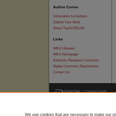
Author Corner
Information for Authors
Submit Your Work
About TopSCHOLAR
Links
WKU Libraries
WKU Homepage
Kentucky Research Commons
Digital Commons Repositories
Contact Us
We use cookies that are necessary to make our si