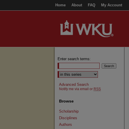
Home
About
FAQ
My Account
Enter search terms:
Select context to search:
Advanced Search
Notify me via email or
RSS
Browse
Scholarship
Disciplines
Authors