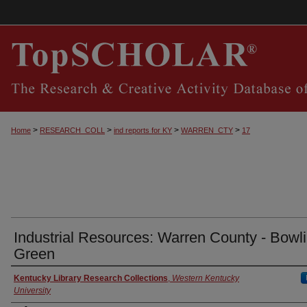
>
>
>
>
Home
RESEARCH_COLL
ind reports for KY
WARREN_CTY
17
Industrial Resources: Warren County - Bowl
Green
Authors
Kentucky Library Research Collections
,
Western Kentucky
University