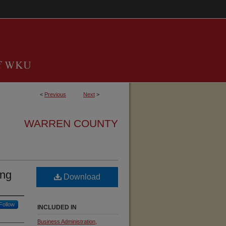
<
Previous
Next
>
WARREN COUNTY
ing
Download
Follow
INCLUDED IN
Business Administration,