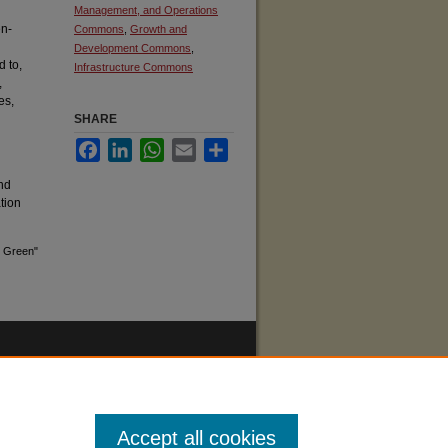
Management, and Operations
en-
Commons
,
Growth and
Development Commons
,
d to,
Infrastructure Commons
,
es,
SHARE
Facebook
LinkedIn
WhatsApp
Email
Share
nd
ation
g Green"
Accept all cookies