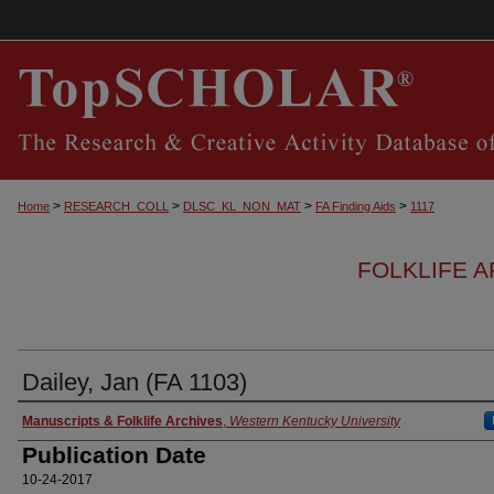
>
>
>
>
Home
RESEARCH_COLL
DLSC_KL_NON_MAT
FA Finding Aids
1117
FOLKLIFE A
Dailey, Jan (FA 1103)
Authors
Manuscripts & Folklife Archives
,
Western Kentucky University
Publication Date
10-24-2017