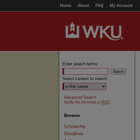
Home
About
FAQ
My Account
Enter search terms:
Select context to search:
Advanced Search
Notify me via email or
RSS
Browse
Scholarship
Disciplines