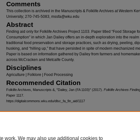
Comments
This collection is archived in the Manuscripts & Folklife Archives at Western Ke
University; 270-745-5083, mssfa@wku.edu
Abstract
Finding aid only for Folklife Archives Project 1103. Paper titled “Food Storage f
Consumption” in which Jan Dailey offers an in-depth exploration into the realm 
traditional food preservation and storage practices, such as drying, peeling, dip
husking, and “hilling up,” that have persisted in spite of modern mechanized m
Paper is based on information gathered by Dailey from farmers and homemake
across McCracken and Metcalfe County.
Disciplines
Agriculture | Folklore | Food Processing
Recommended Citation
Folklife Archives, Manuscripts &, "Dailey, Jan (FA 1103)" (2017).
Folklife Archives Findin
Paper 1117.
https://digitalcommons.wku.edu/dlsc_fa_fin_aid/1117
Home
|
About
|
FAQ
|
My Account
|
Accessibility Statement
Privacy
Copyright
te work. We may also use additional cookies to