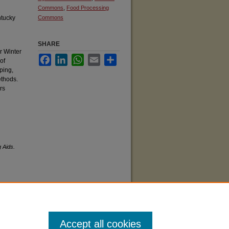
Commons
,
Food Processing
ntucky
Commons
SHARE
or Winter
Facebook
LinkedIn
WhatsApp
Email
Share
of
ping,
ethods.
rs
g Aids.
Accept all cookies