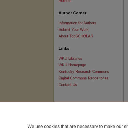
Authors
Author Corner
Information for Authors
Submit Your Work
About TopSCHOLAR
Links
WKU Libraries
WKU Homepage
Kentucky Research Commons
Digital Commons Repositories
Contact Us
We use cookies that are necessary to make our si