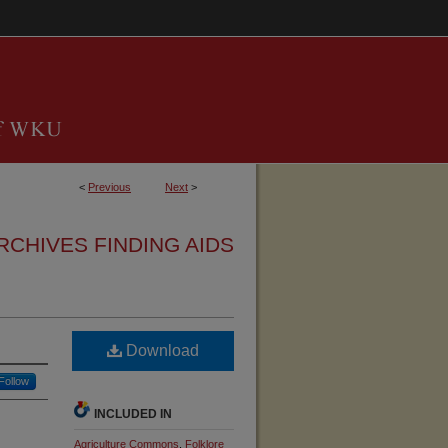
<
Previous
Next
>
RCHIVES FINDING AIDS
Download
Follow
INCLUDED IN
Agriculture Commons
,
Folklore