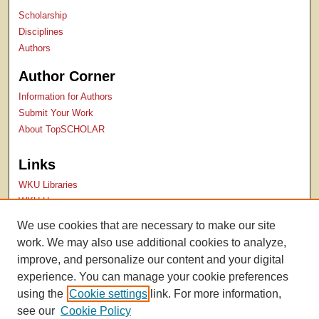
Scholarship
Disciplines
Authors
Author Corner
Information for Authors
Submit Your Work
About TopSCHOLAR
Links
WKU Libraries
WKU Homepage
Kentucky Research Commons
We use cookies that are necessary to make our site
Digital Commons Repositories
work. We may also use additional cookies to analyze,
Contact Us
improve, and personalize our content and your digital
experience. You can manage your cookie preferences
using the
Cookie settings
link. For more information,
see our
Cookie Policy