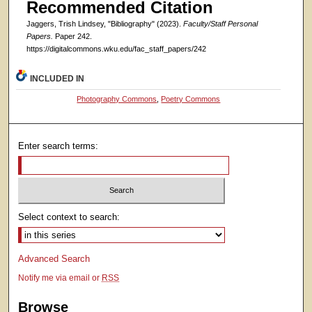
Recommended Citation
Jaggers, Trish Lindsey, "Bibliography" (2023).
Faculty/Staff Personal
Papers.
Paper 242.
https://digitalcommons.wku.edu/fac_staff_papers/242
INCLUDED IN
Photography Commons
,
Poetry Commons
Enter search terms:
Select context to search:
Advanced Search
Notify me via email or
RSS
Browse