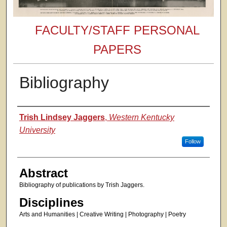
FACULTY/STAFF PERSONAL
PAPERS
Bibliography
Authors
Trish Lindsey Jaggers
,
Western Kentucky
University
Follow
Abstract
Bibliography of publications by Trish Jaggers.
Disciplines
Arts and Humanities | Creative Writing | Photography | Poetry