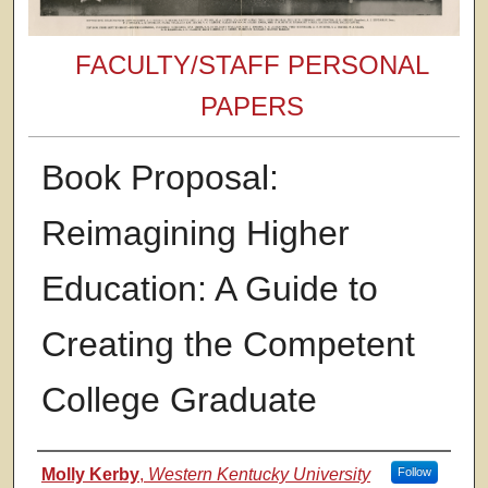
FACULTY/STAFF PERSONAL
PAPERS
Book Proposal:
Reimagining Higher
Education: A Guide to
Creating the Competent
College Graduate
Authors
Molly Kerby
,
Western Kentucky University
Follow