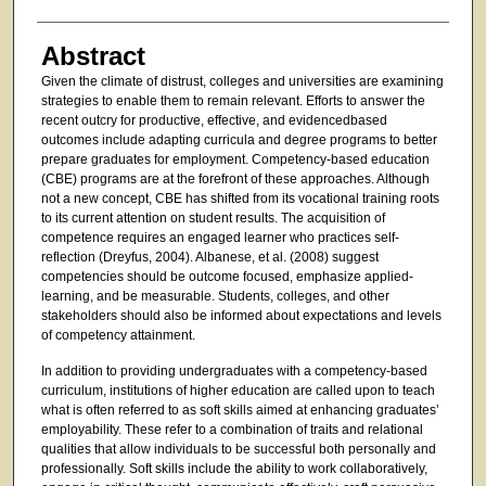
Abstract
Given the climate of distrust, colleges and universities are examining
strategies to enable them to remain relevant. Efforts to answer the
recent outcry for productive, effective, and evidencedbased
outcomes include adapting curricula and degree programs to better
prepare graduates for employment. Competency-based education
(CBE) programs are at the forefront of these approaches. Although
not a new concept, CBE has shifted from its vocational training roots
to its current attention on student results. The acquisition of
competence requires an engaged learner who practices self-
reflection (Dreyfus, 2004). Albanese, et al. (2008) suggest
competencies should be outcome focused, emphasize applied-
learning, and be measurable. Students, colleges, and other
stakeholders should also be informed about expectations and levels
of competency attainment.
In addition to providing undergraduates with a competency-based
curriculum, institutions of higher education are called upon to teach
what is often referred to as soft skills aimed at enhancing graduates’
employability. These refer to a combination of traits and relational
qualities that allow individuals to be successful both personally and
professionally. Soft skills include the ability to work collaboratively,