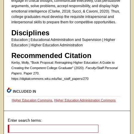
engage in critical thought, communicate effectively, craft persuasive
arguments, solve problems, accept responsibility, and display high
emotional intelligence (Clarke, 2018; Succi, & Cavoni, 2020). Thus,
college graduates must develop the requisite intrapersonal and
interpersonal skills to prepare them for competitive opportunities.
Disciplines
Education | Educational Administration and Supervision | Higher
Education | Higher Education Administration
Recommended Citation
Kerby, Molly, "Book Proposal: Reimagining Higher Education: A Guide to
Creating the Competent College Graduate" (2020).
Faculty/Staff Personal
Papers.
Paper 270.
https://digitalcommons.wku.edu/fac_staff_papers/270
INCLUDED IN
Higher Education Commons
,
Higher Education Administration Commons
Enter search terms: