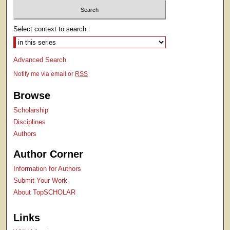
Select context to search:
Advanced Search
Notify me via email or
RSS
Browse
Scholarship
Disciplines
Authors
Author Corner
Information for Authors
Submit Your Work
About TopSCHOLAR
Links