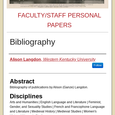
FACULTY/STAFF PERSONAL
PAPERS
Bibliography
Authors
Alison Langdon
,
Western Kentucky University
Follow
Abstract
Bibliography of publications by Alison (Ganze) Langdon.
Disciplines
Arts and Humanities | English Language and Literature | Feminist,
Gender, and Sexuality Studies | French and Francophone Language
and Literature | Medieval History | Medieval Studies | Women's