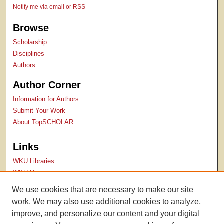
Notify me via email or
RSS
Browse
Scholarship
Disciplines
Authors
Author Corner
Information for Authors
Submit Your Work
About TopSCHOLAR
Links
WKU Libraries
WKU Homepage
Kentucky Research Commons
We use cookies that are necessary to make our site
Digital Commons Repositories
work. We may also use additional cookies to analyze,
Contact Us
improve, and personalize our content and your digital