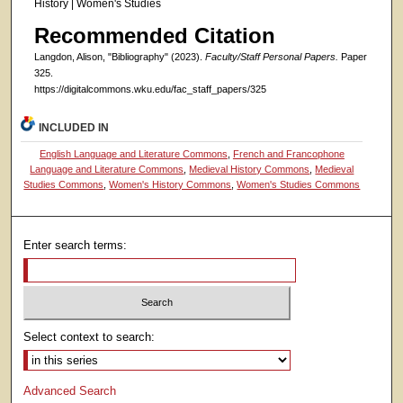
History | Women's Studies
Recommended Citation
Langdon, Alison, "Bibliography" (2023).
Faculty/Staff Personal Papers.
Paper
325.
https://digitalcommons.wku.edu/fac_staff_papers/325
INCLUDED IN
English Language and Literature Commons
,
French and Francophone
Language and Literature Commons
,
Medieval History Commons
,
Medieval
Studies Commons
,
Women's History Commons
,
Women's Studies Commons
Enter search terms:
Select context to search:
Advanced Search