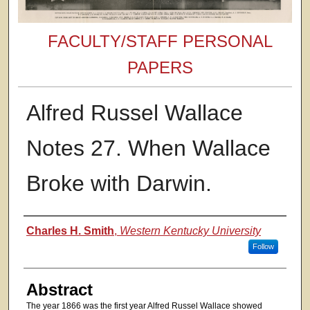
FACULTY/STAFF PERSONAL
PAPERS
Alfred Russel Wallace
Notes 27. When Wallace
Broke with Darwin.
Authors
Charles H. Smith
,
Western Kentucky University
Follow
Abstract
The year 1866 was the first year Alfred Russel Wallace showed