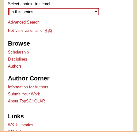
Select context to search:
Advanced Search
Notify me via email or
RSS
Browse
Scholarship
Disciplines
Authors
Author Corner
Information for Authors
Submit Your Work
About TopSCHOLAR
Links
WKU Libraries
WKU Homepage