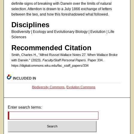
definite signs of breaking with Darwin over the limits of natural
selection. Attention is drawn to a July 1866 exchange of letters
between the two, and how this foreshadowed what followed.
Disciplines
Biodiversity | Ecology and Evolutionary Biology | Evolution | Life
Sciences
Recommended Citation
Smith, Charles H., "Alfred Russel Wallace Notes 27. When Wallace Broke
with Darwin." (2023).
Faculty/Staff Personal Papers.
Paper 334.
https://digitalcommons.wku.edu/fac_staff_papers/334
INCLUDED IN
Biodiversity Commons
,
Evolution Commons
Enter search terms: