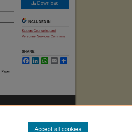
Download
INCLUDED IN
Student Counseling and
Personnel Services Commons
SHARE
Facebook
LinkedIn
WhatsApp
Email
Share
.
Paper
Accept all cookies