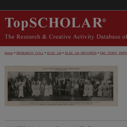
>
>
>
>
Home
RESEARCH_COLL
DLSC_UA
DLSC_UA_RECORDS
FAC_STAFF_PAP