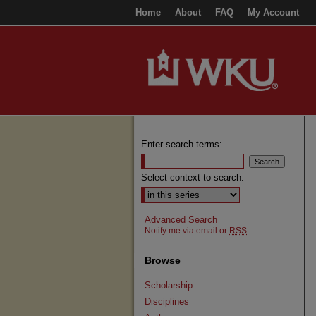
Home
About
FAQ
My Account
Enter search terms:
Select context to search:
Advanced Search
Notify me via email or
RSS
Browse
Scholarship
Disciplines