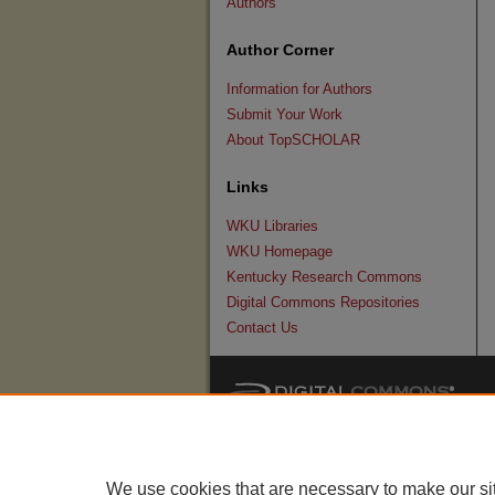
Authors
Author Corner
Information for Authors
Submit Your Work
About TopSCHOLAR
Links
WKU Libraries
WKU Homepage
Kentucky Research Commons
Digital Commons Repositories
Contact Us
We use cookies that are necessary to make our si