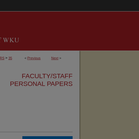
>
ERS
35
<
Previous
Next
>
FACULTY/STAFF
PERSONAL PAPERS