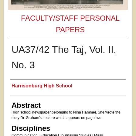
FACULTY/STAFF PERSONAL
PAPERS
UA37/42 The Taj, Vol. II,
No. 3
Authors
Harrisonburg High School
Abstract
High school newspaper belonging to Nina Hammer. She wrote the
story Dr. Graham's Lecture which appears on page two.
Disciplines
Communication | Education | Journalism Studies | Mass