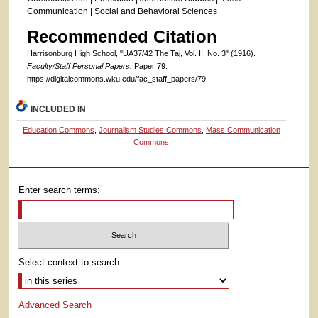
Communication | Social and Behavioral Sciences
Recommended Citation
Harrisonburg High School, "UA37/42 The Taj, Vol. II, No. 3" (1916).
Faculty/Staff Personal Papers.
Paper 79.
https://digitalcommons.wku.edu/fac_staff_papers/79
INCLUDED IN
Education Commons
,
Journalism Studies Commons
,
Mass Communication
Commons
Enter search terms:
Select context to search:
Advanced Search