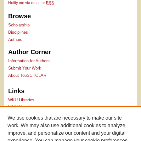
Notify me via email or
RSS
Browse
Scholarship
Disciplines
Authors
Author Corner
Information for Authors
Submit Your Work
About TopSCHOLAR
Links
WKU Libraries
WKU Homepage
Kentucky Research Commons
We use cookies that are necessary to make our site
Digital Commons Repositories
work. We may also use additional cookies to analyze,
Contact Us
improve, and personalize our content and your digital
experience. You can manage your cookie preferences