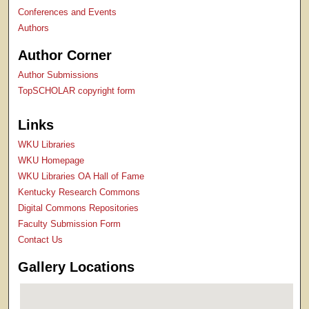
Conferences and Events
Authors
Author Corner
Author Submissions
TopSCHOLAR copyright form
Links
WKU Libraries
WKU Homepage
WKU Libraries OA Hall of Fame
Kentucky Research Commons
Digital Commons Repositories
Faculty Submission Form
Contact Us
Gallery Locations