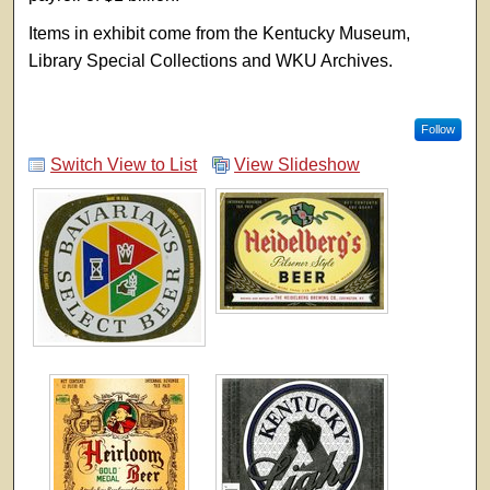
Items in exhibit come from the Kentucky Museum,
Library Special Collections and WKU Archives.
Follow
Switch View to List
View Slideshow