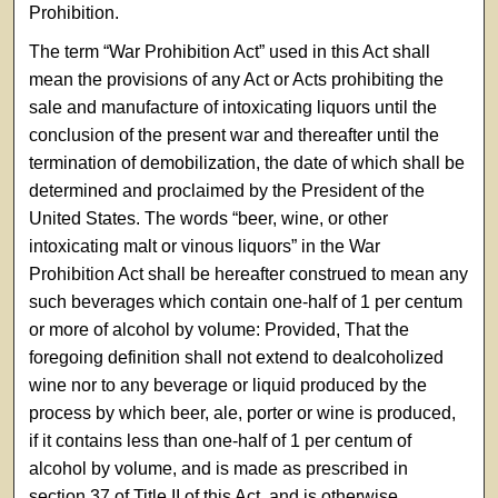
Prohibition.
The term “War Prohibition Act” used in this Act shall
mean the provisions of any Act or Acts prohibiting the
sale and manufacture of intoxicating liquors until the
conclusion of the present war and thereafter until the
termination of demobilization, the date of which shall be
determined and proclaimed by the President of the
United States. The words “beer, wine, or other
intoxicating malt or vinous liquors” in the War
Prohibition Act shall be hereafter construed to mean any
such beverages which contain one-half of 1 per centum
or more of alcohol by volume: Provided, That the
foregoing definition shall not extend to dealcoholized
wine nor to any beverage or liquid produced by the
process by which beer, ale, porter or wine is produced,
if it contains less than one-half of 1 per centum of
alcohol by volume, and is made as prescribed in
section 37 of Title II of this Act, and is otherwise