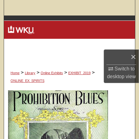
Search
Browse Colleges, Departments, Units
My Account
About
×
Digital Commons Network™
Switch to
>
>
>
>
Home
Library
Online Exhibits
EXHIBIT_2019
desktop
view
ONLINE_EX_SPIRITS