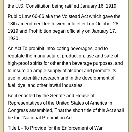
the U.S. Constitution being ratified January 16, 1919.
Public Law 66-66 aka the Volstead Act which gave the
18th amendment teeth, went into effect on October 28,
1919 and Prohibition began officially on January 17,
1920.
An Act To prohibit intoxicating beverages, and to
regulate the manufacture, production, use and sale of
high-proof spirits for other than beverage purposes, and
to insure an ample supply of alcohol and promote its
use in scientific research and in the development of
fuel, dye, and other lawful industries.
Be it enacted by the Senate and House of
Representatives of the United States of America in
Congress assembled, That the short title of this Act shall
be the “National Prohibition Act.”
Title I. - To Provide for the Enforcement of War