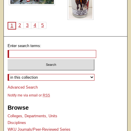
2
3
4
5
1
Enter search terms:
Select context to search:
Advanced Search
Notify me via email or
RSS
Browse
Colleges, Departments, Units
Disciplines
WKU Journals/Peer-Reviewed Series