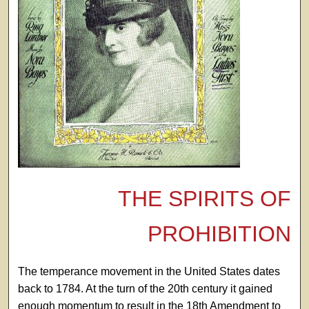
THE SPIRITS OF
PROHIBITION
The temperance movement in the United States dates
back to 1784. At the turn of the 20th century it gained
enough momentum to result in the 18th Amendment to