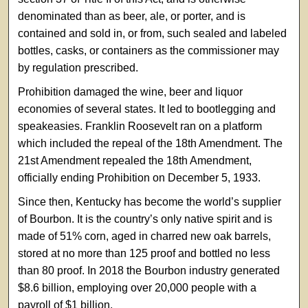
denominated than as beer, ale, or porter, and is
contained and sold in, or from, such sealed and labeled
bottles, casks, or containers as the commissioner may
by regulation prescribed.
Prohibition damaged the wine, beer and liquor
economies of several states. It led to bootlegging and
speakeasies. Franklin Roosevelt ran on a platform
which included the repeal of the 18th Amendment. The
21st Amendment repealed the 18th Amendment,
officially ending Prohibition on December 5, 1933.
Since then, Kentucky has become the world’s supplier
of Bourbon. It is the country’s only native spirit and is
made of 51% corn, aged in charred new oak barrels,
stored at no more than 125 proof and bottled no less
than 80 proof. In 2018 the Bourbon industry generated
$8.6 billion, employing over 20,000 people with a
payroll of $1 billion.