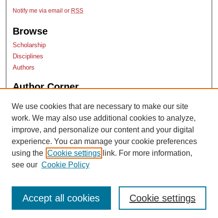
Notify me via email or
RSS
Browse
Scholarship
Disciplines
Authors
Author Corner
Author Submissions
We use cookies that are necessary to make our site
TopSCHOLAR copyright form
work. We may also use additional cookies to analyze,
Log into SelectedWorks
improve, and personalize our content and your digital
experience. You can manage your cookie preferences
using the
Cookie settings
link. For more information,
see our
Cookie Policy
Accept all cookies
Cookie settings