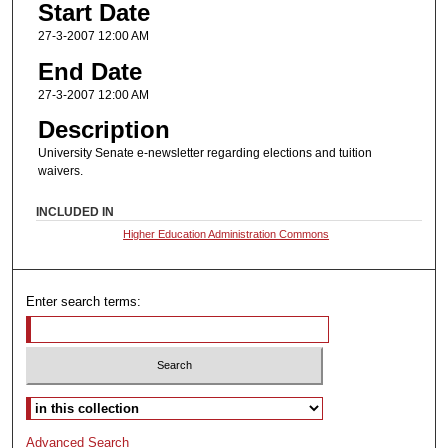
Start Date
27-3-2007 12:00 AM
End Date
27-3-2007 12:00 AM
Description
University Senate e-newsletter regarding elections and tuition
waivers.
INCLUDED IN
Higher Education Administration Commons
Enter search terms:
Select context to search:
Advanced Search