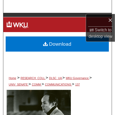
Search
Browse Colleges, Departments, Units
×
Switch to
My Account
desktop
view
Download
About
Digital Commons Network™
>
>
>
>
Home
RESEARCH_COLL
DLSC_UA
WKU Governance
>
>
>
UNIV_SENATE
COMM
COMMUNICATIONS
137