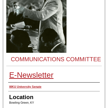
COMMUNICATIONS COMMITTEE
E-Newsletter
Presenter Information
WKU University Senate
Location
Bowling Green, KY