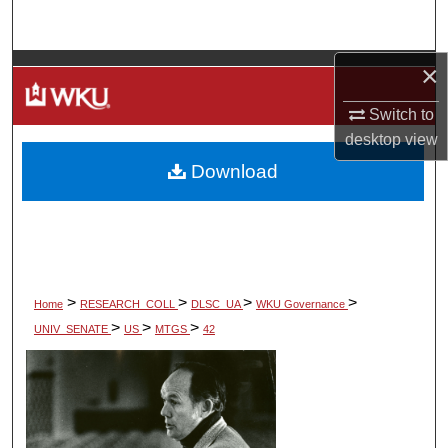
Search
×
Browse Colleges, Departments, Units
Switch to
My Account
desktop
view
Download
About
Digital Commons Network™
>
>
>
>
Home
RESEARCH_COLL
DLSC_UA
WKU Governance
>
>
>
UNIV_SENATE
US
MTGS
42