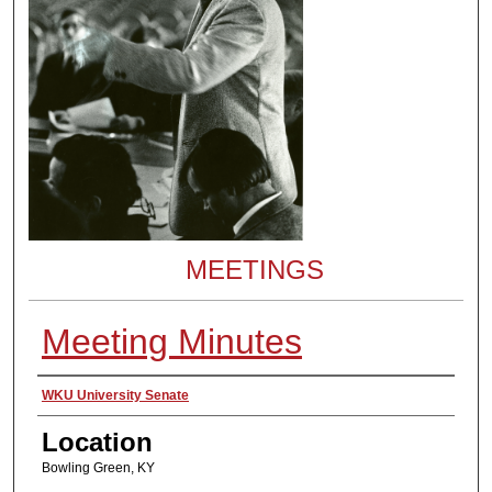
MEETINGS
Meeting Minutes
Presenter Information
WKU University Senate
Location
Bowling Green, KY