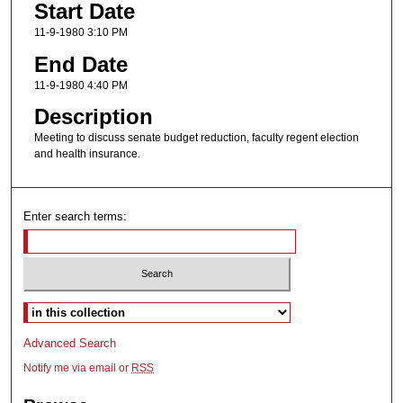
Start Date
11-9-1980 3:10 PM
End Date
11-9-1980 4:40 PM
Description
Meeting to discuss senate budget reduction, faculty regent election
and health insurance.
Enter search terms:
Select context to search:
Advanced Search
Notify me via email or
RSS