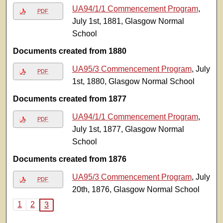
UA94/1/1 Commencement Program
,
PDF
July 1st, 1881, Glasgow Normal
School
Documents created from 1880
UA95/3 Commencement Program
, July
PDF
1st, 1880, Glasgow Normal School
Documents created from 1877
UA94/1/1 Commencement Program
,
PDF
July 1st, 1877, Glasgow Normal
School
Documents created from 1876
UA95/3 Commencement Program
, July
PDF
20th, 1876, Glasgow Normal School
1
2
3