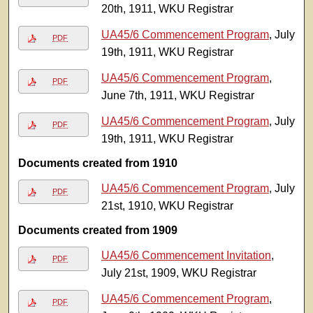
20th, 1911, WKU Registrar
UA45/6 Commencement Program
, July
PDF
19th, 1911, WKU Registrar
UA45/6 Commencement Program
,
PDF
June 7th, 1911, WKU Registrar
UA45/6 Commencement Program
, July
PDF
19th, 1911, WKU Registrar
Documents created from 1910
UA45/6 Commencement Program
, July
PDF
21st, 1910, WKU Registrar
Documents created from 1909
UA45/6 Commencement Invitation
,
PDF
July 21st, 1909, WKU Registrar
UA45/6 Commencement Program
,
PDF