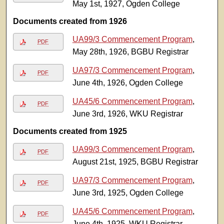
May 1st, 1927, Ogden College
Documents created from 1926
UA99/3 Commencement Program
,
PDF
May 28th, 1926, BGBU Registrar
UA97/3 Commencement Program
,
PDF
June 4th, 1926, Ogden College
UA45/6 Commencement Program
,
PDF
June 3rd, 1926, WKU Registrar
Documents created from 1925
UA99/3 Commencement Program
,
PDF
August 21st, 1925, BGBU Registrar
UA97/3 Commencement Program
,
PDF
June 3rd, 1925, Ogden College
UA45/6 Commencement Program
,
PDF
June 4th, 1925, WKU Registrar