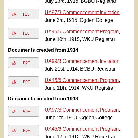
July 23rd, 1915, BGBU Registrar
UA97/3 Commencement Invitation
,
PDF
June 3rd, 1915, Ogden College
UA45/6 Commencement Program
,
PDF
June 10th, 1915, WKU Registrar
Documents created from 1914
UA99/3 Commencement Invitation
,
PDF
July 21st, 1914, BGBU Registrar
UA45/6 Commencement Program
,
PDF
June 11th, 1914, WKU Registrar
Documents created from 1913
UA97/3 Commencement Program
,
PDF
June 5th, 1913, Ogden College
UA45/6 Commencement Program
,
PDF
June 12th, 1913, WKU Registrar