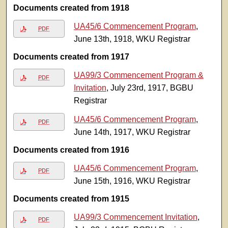
Documents created from 1918
UA45/6 Commencement Program
,
PDF
June 13th, 1918, WKU Registrar
Documents created from 1917
UA99/3 Commencement Program &
PDF
Invitation
, July 23rd, 1917, BGBU
Registrar
UA45/6 Commencement Program
,
PDF
June 14th, 1917, WKU Registrar
Documents created from 1916
UA45/6 Commencement Program
,
PDF
June 15th, 1916, WKU Registrar
Documents created from 1915
UA99/3 Commencement Invitation
,
PDF