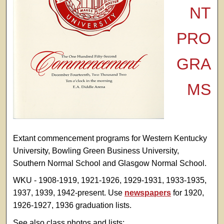
NT
PRO
GRA
MS
Extant commencement programs for Western Kentucky
University, Bowling Green Business University,
Southern Normal School and Glasgow Normal School.
WKU - 1908-1919, 1921-1926, 1929-1931, 1933-1935,
1937, 1939, 1942-present. Use
newspapers
for 1920,
1926-1927, 1936 graduation lists.
See also class photos and lists: