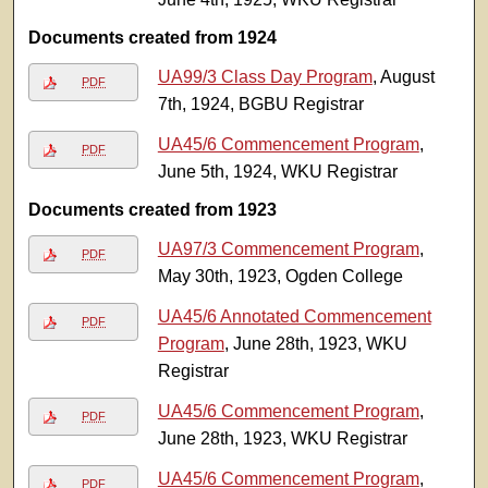
Documents created from 1924
UA99/3 Class Day Program
, August
PDF
7th, 1924, BGBU Registrar
UA45/6 Commencement Program
,
PDF
June 5th, 1924, WKU Registrar
Documents created from 1923
UA97/3 Commencement Program
,
PDF
May 30th, 1923, Ogden College
UA45/6 Annotated Commencement
PDF
Program
, June 28th, 1923, WKU
Registrar
UA45/6 Commencement Program
,
PDF
June 28th, 1923, WKU Registrar
UA45/6 Commencement Program
,
PDF