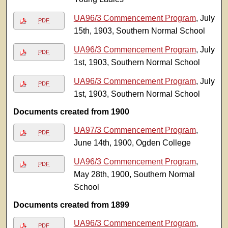
UA96/3 Commencement Program
, July
PDF
15th, 1903, Southern Normal School
UA96/3 Commencement Program
, July
PDF
1st, 1903, Southern Normal School
UA96/3 Commencement Program
, July
PDF
1st, 1903, Southern Normal School
Documents created from 1900
UA97/3 Commencement Program
,
PDF
June 14th, 1900, Ogden College
UA96/3 Commencement Program
,
PDF
May 28th, 1900, Southern Normal
School
Documents created from 1899
UA96/3 Commencement Program
,
PDF