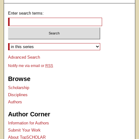
Enter search terms:
Select context to search:
Advanced Search
Notify me via email or
RSS
Browse
Scholarship
Disciplines
Authors
Author Corner
Information for Authors
Submit Your Work
About TopSCHOLAR