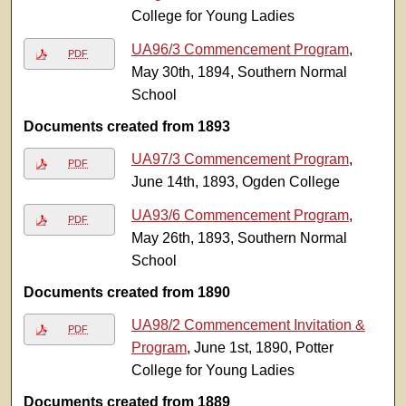
College for Young Ladies
UA96/3 Commencement Program
,
PDF
May 30th, 1894, Southern Normal
School
Documents created from 1893
UA97/3 Commencement Program
,
PDF
June 14th, 1893, Ogden College
UA93/6 Commencement Program
,
PDF
May 26th, 1893, Southern Normal
School
Documents created from 1890
UA98/2 Commencement Invitation &
PDF
Program
, June 1st, 1890, Potter
College for Young Ladies
Documents created from 1889