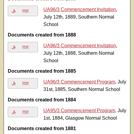
UA96/3 Commencement Invitation
,
PDF
July 12th, 1889, Southern Normal
School
Documents created from 1888
UA96/3 Commencement Invitation
,
PDF
July 12th, 1888, Southern Normal
School
Documents created from 1885
UA96/3 Commencement Program
, July
PDF
31st, 1885, Southern Normal School
Documents created from 1884
UA95/3 Commencement Program
, July
PDF
1st, 1884, Glasgow Normal School
Documents created from 1881