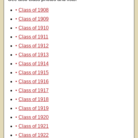
Class of 1908
Class of 1909
Class of 1910
Class of 1911
Class of 1912
Class of 1913
Class of 1914
Class of 1915
Class of 1916
Class of 1917
Class of 1918
Class of 1919
Class of 1920
Class of 1921
Class of 1922