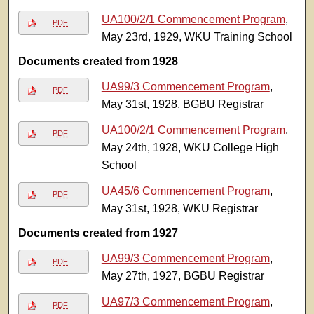
UA100/2/1 Commencement Program
,
PDF
May 23rd, 1929, WKU Training School
Documents created from 1928
UA99/3 Commencement Program
,
PDF
May 31st, 1928, BGBU Registrar
UA100/2/1 Commencement Program
,
PDF
May 24th, 1928, WKU College High
School
UA45/6 Commencement Program
,
PDF
May 31st, 1928, WKU Registrar
Documents created from 1927
UA99/3 Commencement Program
,
PDF
May 27th, 1927, BGBU Registrar
UA97/3 Commencement Program
,
PDF