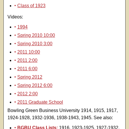
Class of 1923
Videos:
1994
Spring 2010 10:00
Spring 2010 3:00
2011 10:00
2011 2:00
2011 6:00
Spring 2012
Spring 2012 6:00
2012 2:00
2011 Graduate School
Bowling Green Business University 1914, 1915, 1917,
1924-1928, 1932-1936, 1938-1943, 1945. See also:
BGBU Class Lists:
1916, 1923-1925, 1927-1932,