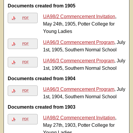
Documents created from 1905
UA98/2 Commencement Invitation
,
PDF
May 24th, 1905, Potter College for
Young Ladies
UA96/3 Commencement Program
, July
PDF
1st, 1905, Southern Normal School
UA96/3 Commencement Program
, July
PDF
1st, 1905, Southern Normal School
Documents created from 1904
UA96/3 Commencement Program
, July
PDF
1st, 1904, Southern Normal School
Documents created from 1903
UA98/2 Commencement Invitation
,
PDF
May 27th, 1903, Potter College for
Young Ladies