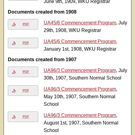
June 9th, 1909, WKU Registrar
Documents created from 1908
UA45/6 Commencement Program
, July
PDF
29th, 1908, WKU Registrar
UA45/6 Commencement Program
,
PDF
January 1st, 1908, WKU Registrar
Documents created from 1907
UA96/3 Commencement Program
, July
PDF
30th, 1907, Southern Normal School
UA96/3 Commencement Program
,
PDF
May 10th, 1907, Southern Normal
School
UA96/3 Commencement Program
,
PDF
August 1st, 1907, Southern Normal
School