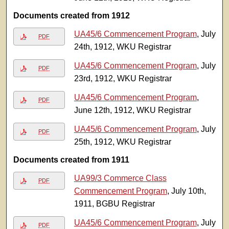
Documents created from 1912
UA45/6 Commencement Program
, July
PDF
24th, 1912, WKU Registrar
UA45/6 Commencement Program
, July
PDF
23rd, 1912, WKU Registrar
UA45/6 Commencement Program
,
PDF
June 12th, 1912, WKU Registrar
UA45/6 Commencement Program
, July
PDF
25th, 1912, WKU Registrar
Documents created from 1911
UA99/3 Commerce Class
PDF
Commencement Program
, July 10th,
1911, BGBU Registrar
UA45/6 Commencement Program
, July
PDF