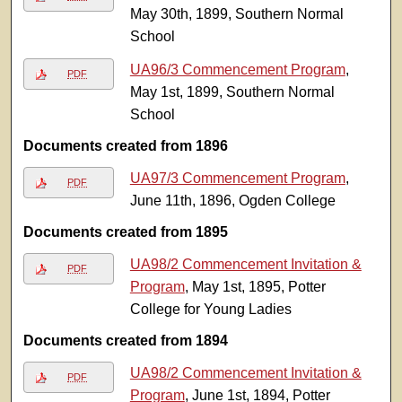
May 30th, 1899, Southern Normal
School
UA96/3 Commencement Program
,
PDF
May 1st, 1899, Southern Normal
School
Documents created from 1896
UA97/3 Commencement Program
,
PDF
June 11th, 1896, Ogden College
Documents created from 1895
UA98/2 Commencement Invitation &
PDF
Program
, May 1st, 1895, Potter
College for Young Ladies
Documents created from 1894
UA98/2 Commencement Invitation &
PDF
Program
, June 1st, 1894, Potter