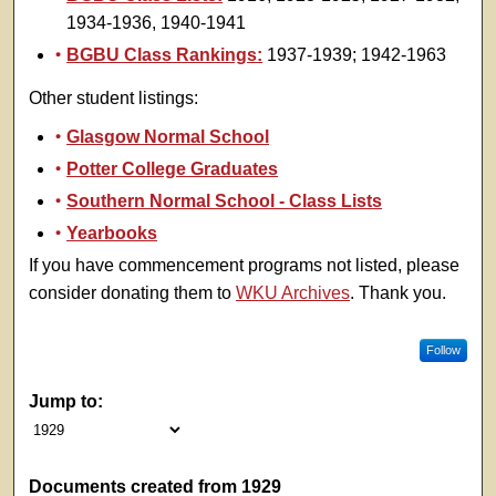
1934-1936, 1940-1941
BGBU Class Rankings:
1937-1939; 1942-1963
Other student listings:
Glasgow Normal School
Potter College Graduates
Southern Normal School - Class Lists
Yearbooks
If you have commencement programs not listed, please
consider donating them to
WKU Archives
. Thank you.
Follow
Jump to:
Documents created from 1929