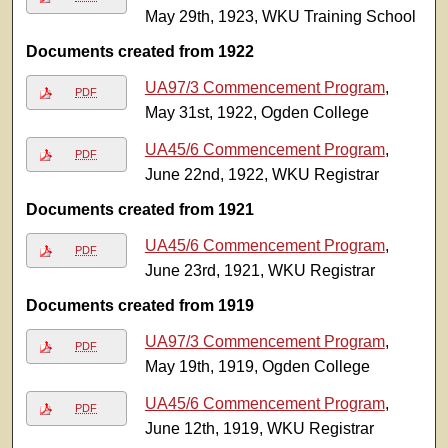
May 29th, 1923, WKU Training School
Documents created from 1922
UA97/3 Commencement Program
,
PDF
May 31st, 1922, Ogden College
UA45/6 Commencement Program
,
PDF
June 22nd, 1922, WKU Registrar
Documents created from 1921
UA45/6 Commencement Program
,
PDF
June 23rd, 1921, WKU Registrar
Documents created from 1919
UA97/3 Commencement Program
,
PDF
May 19th, 1919, Ogden College
UA45/6 Commencement Program
,
PDF
June 12th, 1919, WKU Registrar