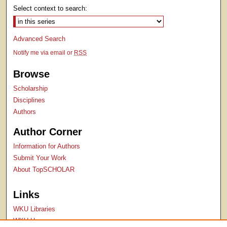
Select context to search:
Advanced Search
Notify me via email or
RSS
Browse
Scholarship
Disciplines
Authors
Author Corner
Information for Authors
Submit Your Work
About TopSCHOLAR
Links
WKU Libraries
WKU Homepage