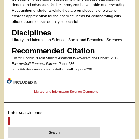
donors and advocates for the library can be valuable and rewarding.
Recognition of students while they are employed is one way to
express appreciation for their service. Ideas for collaborating with
other departments is equally successful.
Disciplines
Library and Information Science | Social and Behavioral Sciences
Recommended Citation
Foster, Connie, "From Student Assistant to Advocate and Donor" (2012).
Faculty/Staff Personal Papers.
Paper 236.
https://digitalcommons.wku.edu/fac_staff_papers/236
INCLUDED IN
Library and Information Science Commons
Enter search terms: