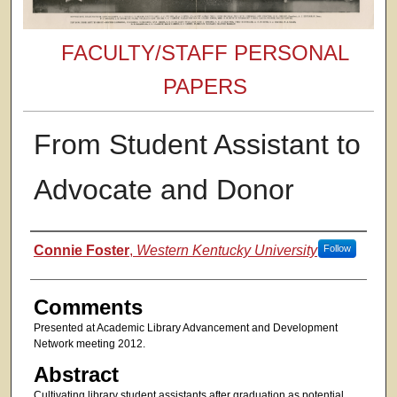
FACULTY/STAFF PERSONAL
PAPERS
From Student Assistant to
Advocate and Donor
Authors
Connie Foster
,
Western Kentucky University
Follow
Comments
Presented at Academic Library Advancement and Development
Network meeting 2012.
Abstract
Cultivating library student assistants after graduation as potential