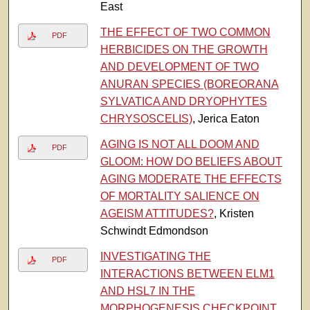
East
THE EFFECT OF TWO COMMON
PDF
HERBICIDES ON THE GROWTH
AND DEVELOPMENT OF TWO
ANURAN SPECIES (BOREORANA
SYLVATICA AND DRYOPHYTES
CHRYSOSCELIS)
, Jerica Eaton
AGING IS NOT ALL DOOM AND
PDF
GLOOM: HOW DO BELIEFS ABOUT
AGING MODERATE THE EFFECTS
OF MORTALITY SALIENCE ON
AGEISM ATTITUDES?
, Kristen
Schwindt Edmondson
INVESTIGATING THE
PDF
INTERACTIONS BETWEEN ELM1
AND HSL7 IN THE
MORPHOGENESIS CHECKPOINT