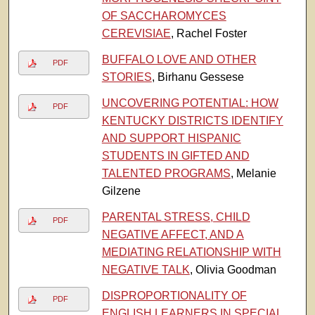
OF SACCHAROMYCES
CEREVISIAE
, Rachel Foster
BUFFALO LOVE AND OTHER
PDF
STORIES
, Birhanu Gessese
UNCOVERING POTENTIAL: HOW
PDF
KENTUCKY DISTRICTS IDENTIFY
AND SUPPORT HISPANIC
STUDENTS IN GIFTED AND
TALENTED PROGRAMS
, Melanie
Gilzene
PARENTAL STRESS, CHILD
PDF
NEGATIVE AFFECT, AND A
MEDIATING RELATIONSHIP WITH
NEGATIVE TALK
, Olivia Goodman
DISPROPORTIONALITY OF
PDF
ENGLISH LEARNERS IN SPECIAL