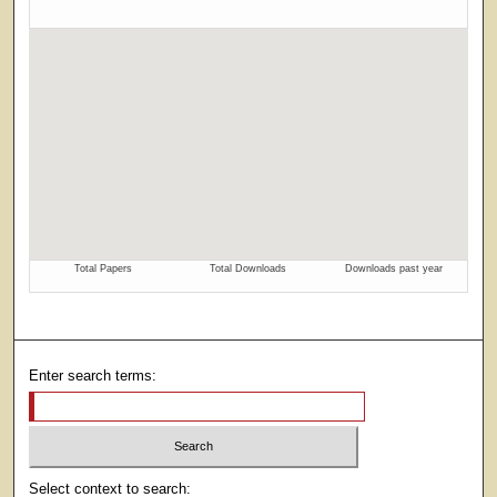
Enter search terms:
Select context to search: