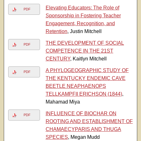
Elevating Educators: The Role of
PDF
Sponsorship in Fostering Teacher
Engagement, Recognition, and
Retention
, Justin Mitchell
THE DEVELOPMENT OF SOCIAL
PDF
COMPETENCE IN THE 21ST
CENTURY
, Kaitlyn Mitchell
A PHYLOGEOGRAPHIC STUDY OF
PDF
THE KENTUCKY ENDEMIC CAVE
BEETLE NEAPHAENOPS
TELLKAMPFII ERICHSON (1844)
,
Mahamad Miya
INFLUENCE OF BIOCHAR ON
PDF
ROOTING AND ESTABLISHMENT OF
CHAMAECYPARIS AND THUGA
SPECIES
, Megan Mudd