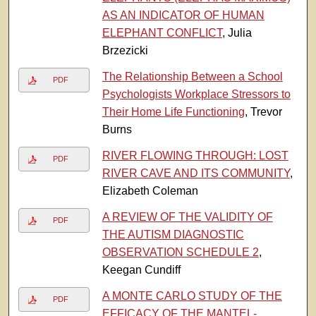
AS AN INDICATOR OF HUMAN
ELEPHANT CONFLICT
, Julia
Brzezicki
The Relationship Between a School
PDF
Psychologists Workplace Stressors to
Their Home Life Functioning
, Trevor
Burns
RIVER FLOWING THROUGH: LOST
PDF
RIVER CAVE AND ITS COMMUNITY
,
Elizabeth Coleman
A REVIEW OF THE VALIDITY OF
PDF
THE AUTISM DIAGNOSTIC
OBSERVATION SCHEDULE 2
,
Keegan Cundiff
A MONTE CARLO STUDY OF THE
PDF
EFFICACY OF THE MANTEL-