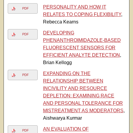
PERSONALITY AND HOW IT
PDF
RELATES TO COPING FLEXIBILITY
,
Rebecca Kearns
DEVELOPING
PDF
PHENANTHROIMIDAZOLE-BASED
FLUORESCENT SENSORS FOR
EFFICIENT ANALYTE DETECTION
,
Brian Kellogg
EXPANDING ON THE
PDF
RELATIONSHIP BETWEEN
INCIVILITY AND RESOURCE
DEPLETION: EXAMINING RACE
AND PERSONAL TOLERANCE FOR
MISTREATMENT AS MODERATORS
,
Aishwarya Kurmar
AN EVALUATION OF
PDF