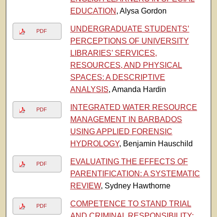
EDUCATION
, Alysa Gordon
UNDERGRADUATE STUDENTS’
PDF
PERCEPTIONS OF UNIVERSITY
LIBRARIES’ SERVICES,
RESOURCES, AND PHYSICAL
SPACES: A DESCRIPTIVE
ANALYSIS
, Amanda Hardin
INTEGRATED WATER RESOURCE
PDF
MANAGEMENT IN BARBADOS
USING APPLIED FORENSIC
HYDROLOGY
, Benjamin Hauschild
EVALUATING THE EFFECTS OF
PDF
PARENTIFICATION: A SYSTEMATIC
REVIEW
, Sydney Hawthorne
COMPETENCE TO STAND TRIAL
PDF
AND CRIMINAL RESPONSIBILITY: