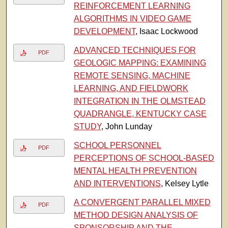
REINFORCEMENT LEARNING
ALGORITHMS IN VIDEO GAME
DEVELOPMENT
, Isaac Lockwood
ADVANCED TECHNIQUES FOR
PDF
GEOLOGIC MAPPING: EXAMINING
REMOTE SENSING, MACHINE
LEARNING, AND FIELDWORK
INTEGRATION IN THE OLMSTEAD
QUADRANGLE, KENTUCKY CASE
STUDY
, John Lunday
SCHOOL PERSONNEL
PDF
PERCEPTIONS OF SCHOOL-BASED
MENTAL HEALTH PREVENTION
AND INTERVENTIONS
, Kelsey Lytle
A CONVERGENT PARALLEL MIXED
PDF
METHOD DESIGN ANALYSIS OF
SPONSORSHIP AND THE