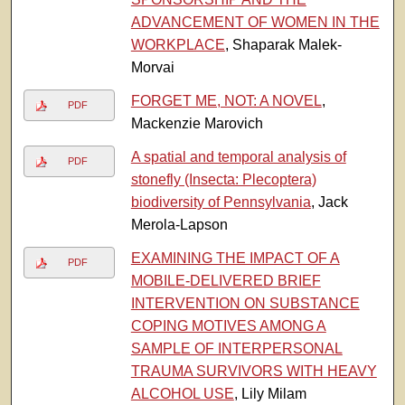
ADVANCEMENT OF WOMEN IN THE
WORKPLACE
, Shaparak Malek-
Morvai
FORGET ME, NOT: A NOVEL
,
PDF
Mackenzie Marovich
A spatial and temporal analysis of
PDF
stonefly (Insecta: Plecoptera)
biodiversity of Pennsylvania
, Jack
Merola-Lapson
EXAMINING THE IMPACT OF A
PDF
MOBILE-DELIVERED BRIEF
INTERVENTION ON SUBSTANCE
COPING MOTIVES AMONG A
SAMPLE OF INTERPERSONAL
TRAUMA SURVIVORS WITH HEAVY
ALCOHOL USE
, Lily Milam