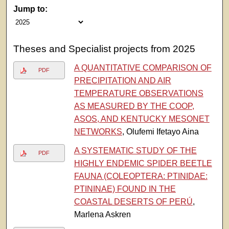
Jump to:
Theses and Specialist projects from 2025
A QUANTITATIVE COMPARISON OF
PDF
PRECIPITATION AND AIR
TEMPERATURE OBSERVATIONS
AS MEASURED BY THE COOP,
ASOS, AND KENTUCKY MESONET
NETWORKS
, Olufemi Ifetayo Aina
A SYSTEMATIC STUDY OF THE
PDF
HIGHLY ENDEMIC SPIDER BEETLE
FAUNA (COLEOPTERA: PTINIDAE:
PTININAE) FOUND IN THE
COASTAL DESERTS OF PERÚ
,
Marlena Askren