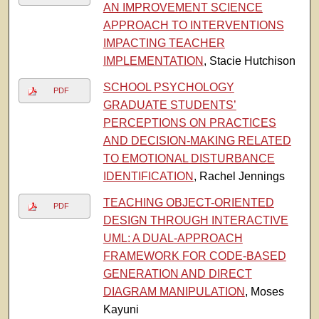
AN IMPROVEMENT SCIENCE
APPROACH TO INTERVENTIONS
IMPACTING TEACHER
IMPLEMENTATION
, Stacie Hutchison
SCHOOL PSYCHOLOGY
PDF
GRADUATE STUDENTS’
PERCEPTIONS ON PRACTICES
AND DECISION-MAKING RELATED
TO EMOTIONAL DISTURBANCE
IDENTIFICATION
, Rachel Jennings
TEACHING OBJECT-ORIENTED
PDF
DESIGN THROUGH INTERACTIVE
UML: A DUAL-APPROACH
FRAMEWORK FOR CODE-BASED
GENERATION AND DIRECT
DIAGRAM MANIPULATION
, Moses
Kayuni