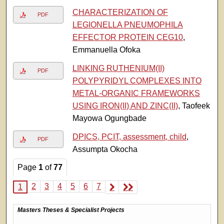
CHARACTERIZATION OF
PDF
LEGIONELLA PNEUMOPHILA
EFFECTOR PROTEIN CEG10
,
Emmanuella Ofoka
LINKING RUTHENIUM(II)
PDF
POLYPYRIDYL COMPLEXES INTO
METAL-ORGANIC FRAMEWORKS
USING IRON(II) AND ZINC(II)
, Taofeek
Mayowa Ogungbade
DPICS, PCIT, assessment, child
,
PDF
Assumpta Okocha
Page
1
of
77
2
3
4
5
6
7
1