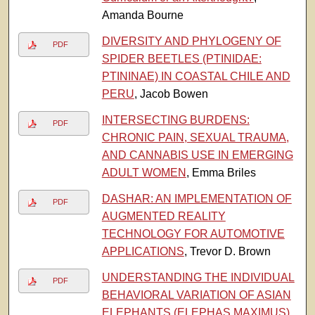
Amanda Bourne
DIVERSITY AND PHYLOGENY OF
PDF
SPIDER BEETLES (PTINIDAE:
PTININAE) IN COASTAL CHILE AND
PERU
, Jacob Bowen
INTERSECTING BURDENS:
PDF
CHRONIC PAIN, SEXUAL TRAUMA,
AND CANNABIS USE IN EMERGING
ADULT WOMEN
, Emma Briles
DASHAR: AN IMPLEMENTATION OF
PDF
AUGMENTED REALITY
TECHNOLOGY FOR AUTOMOTIVE
APPLICATIONS
, Trevor D. Brown
UNDERSTANDING THE INDIVIDUAL
PDF
BEHAVIORAL VARIATION OF ASIAN
ELEPHANTS (ELEPHAS MAXIMUS)