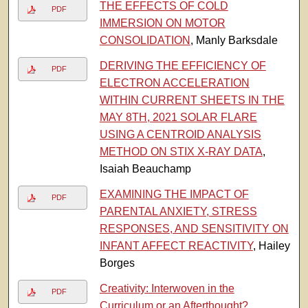
THE EFFECTS OF COLD
PDF
IMMERSION ON MOTOR
CONSOLIDATION
, Manly Barksdale
DERIVING THE EFFICIENCY OF
PDF
ELECTRON ACCELERATION
WITHIN CURRENT SHEETS IN THE
MAY 8TH, 2021 SOLAR FLARE
USING A CENTROID ANALYSIS
METHOD ON STIX X-RAY DATA
,
Isaiah Beauchamp
EXAMINING THE IMPACT OF
PDF
PARENTAL ANXIETY, STRESS
RESPONSES, AND SENSITIVITY ON
INFANT AFFECT REACTIVITY
, Hailey
Borges
Creativity: Interwoven in the
PDF
Curriculum or an Afterthought?
,