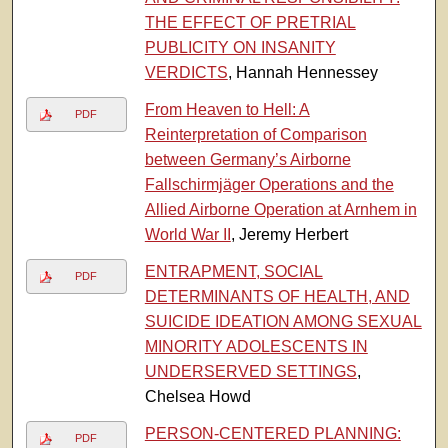
THE EFFECT OF PRETRIAL
PUBLICITY ON INSANITY
VERDICTS
, Hannah Hennessey
From Heaven to Hell: A
PDF
Reinterpretation of Comparison
between Germany’s Airborne
Fallschirmjäger Operations and the
Allied Airborne Operation at Arnhem in
World War II
, Jeremy Herbert
ENTRAPMENT, SOCIAL
PDF
DETERMINANTS OF HEALTH, AND
SUICIDE IDEATION AMONG SEXUAL
MINORITY ADOLESCENTS IN
UNDERSERVED SETTINGS
,
Chelsea Howd
PERSON-CENTERED PLANNING:
PDF