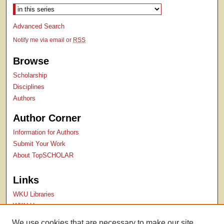
Advanced Search
Notify me via email or
RSS
Browse
Scholarship
Disciplines
Authors
Author Corner
Information for Authors
Submit Your Work
About TopSCHOLAR
Links
WKU Libraries
WKU Homepage
Kentucky Research Commons
We use cookies that are necessary to make our site