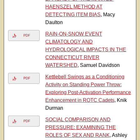
HAENSZEL METHOD AT
DETECTING ITEM BIAS
, Macy
Daulton
RAIN-ON-SNOW EVENT
PDF
CLIMATOLOGY AND
HYDROLOGICAL IMPACTS IN THE
CONNECTICUT RIVER
WATERSHED
, Samuel Davidson
Kettlebell Swings as a Conditioning
PDF
Activity on Standing Power Throw:
Exploring Post-Activation Performance
Enhancement in ROTC Cadets
, Knik
Durman
SOCIAL COMPARISON AND
PDF
PRESSURE: EXAMINING THE
ROLES OF SEX AND RANK
, Ashley